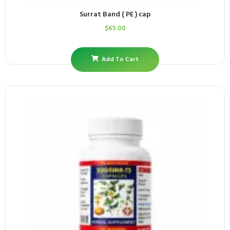
Surrat Band ( PE ) cap
$
65.00
Add To Cart