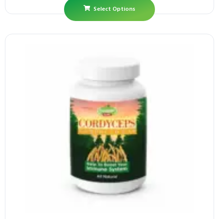
Select Options