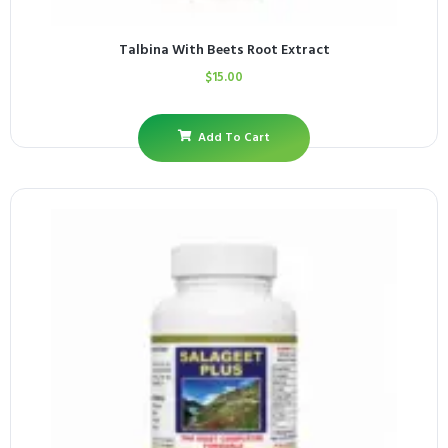
Talbina With Beets Root Extract
$
15.00
Add To Cart