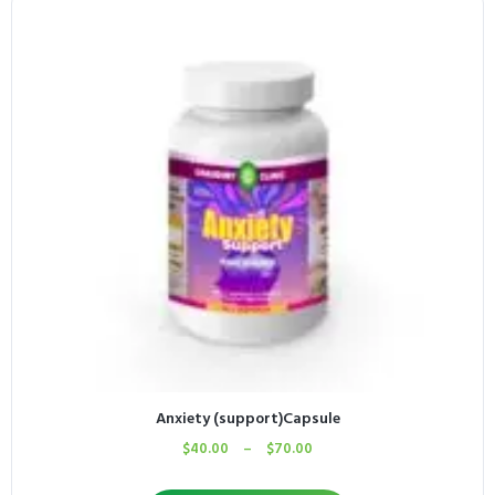
Anxiety (support)Capsule
$
40.00
–
$
70.00