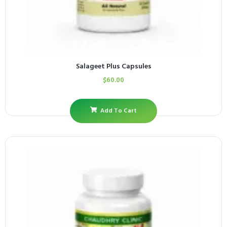
Salageet Plus Capsules
$
60.00
Add To Cart