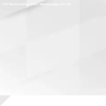
1217 Barnswallow Court Mississauga L5V 2J6