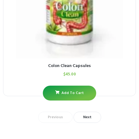
Colon Clean Capsules
$
45.00
Add To Cart
Previous
Next