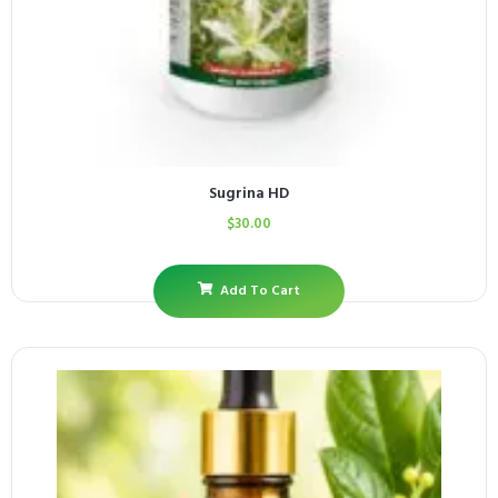
Sugrina HD
$
30.00
Add To Cart