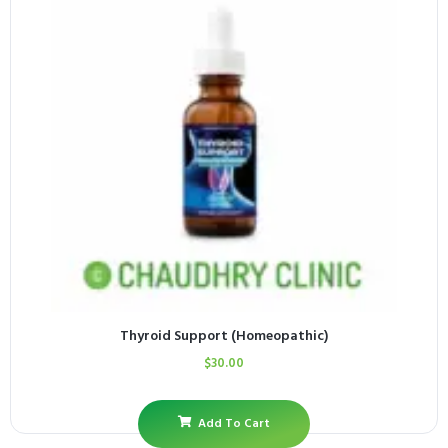
Thyroid Support (Homeopathic)
$
30.00
Add To Cart