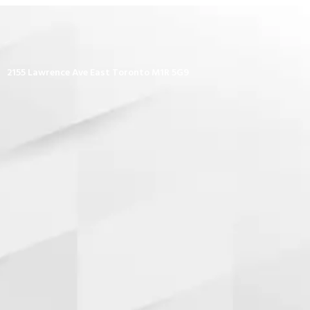
2155 Lawrence Ave East Toronto M1R 5G9