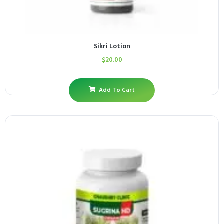
Sikri Lotion
$
20.00
Add To Cart