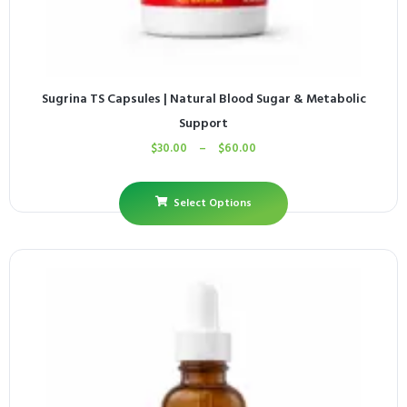
Sugrina TS Capsules | Natural Blood Sugar & Metabolic
Support
$
30.00
–
$
60.00
Select Options