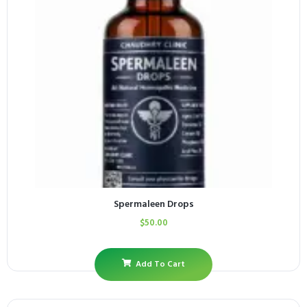
Spermaleen Drops
$
50.00
Add To Cart