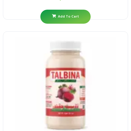
Add To Cart