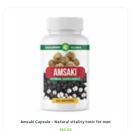
Amsaki Capsule – Natural vitality tonic for men
$
60.00