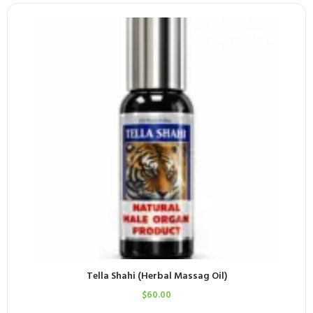
Tella Shahi (Herbal Massag Oil)
$
60.00