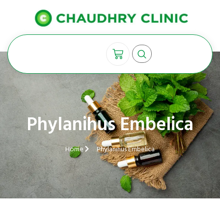
Phylanihus Embelica
Home
Phylanihus Embelica