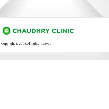
Copyright © 2026. All rights reserved.