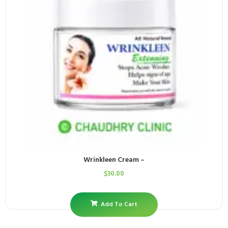
Wrinkleen Cream –
$
30.00
Add To Cart