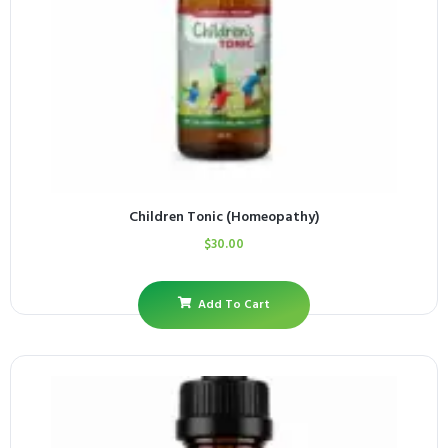
Children Tonic (Homeopathy)
$
30.00
Add To Cart