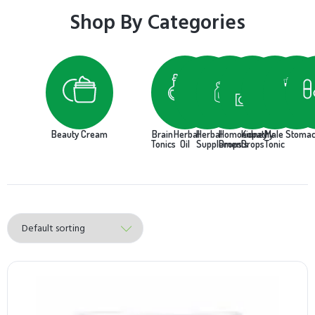
Shop By Categories
Beauty Cream
Brain
Herbal
Herbal
Homoeopathy
Kidney
Male
Stoma
Tonics
Oil
Supplements
Drops
Drops
Tonic