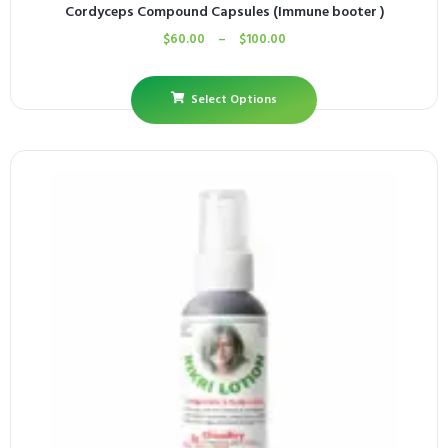
Cordyceps Compound Capsules (Immune booter )
$
60.00
–
$
100.00
Select Options