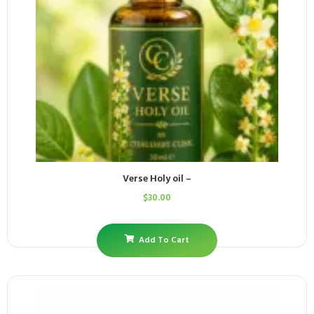
Verse Holy oil –
$
30.00
Add To Cart