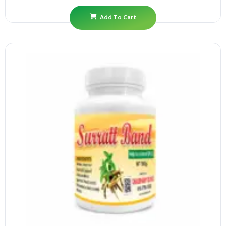
Add To Cart