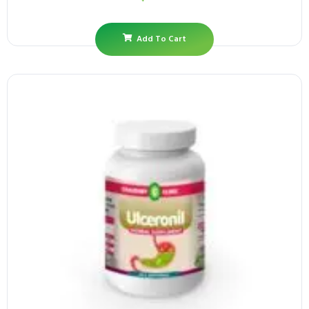
Add To Cart