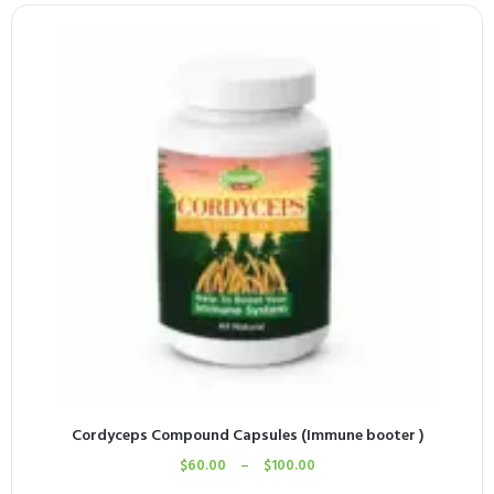
Cordyceps Compound Capsules (Immune booter )
$
60.00
–
$
100.00