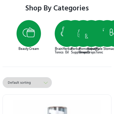
Shop By Categories
Beauty Cream
Brain
Herbal
Herbal
Homoeopathy
Kidney
Male
Stoma
Tonics
Oil
Supplements
Drops
Drops
Tonic