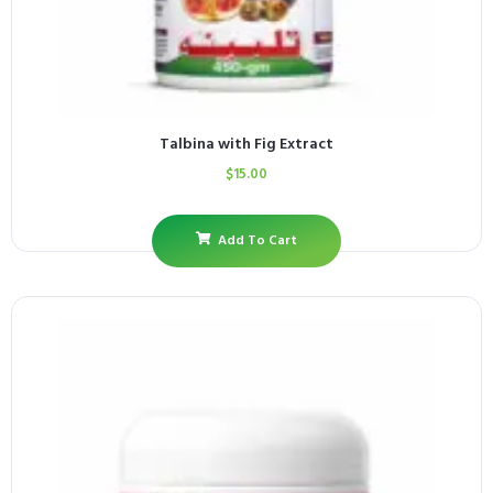
Talbina with Fig Extract
$
15.00
Add To Cart