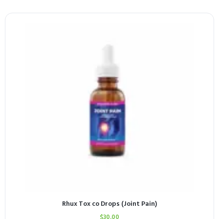
Rhux Tox co Drops (Joint Pain)
$
30.00