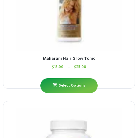
Maharani Hair Grow Tonic
$
15.00
–
$
25.00
Select Options