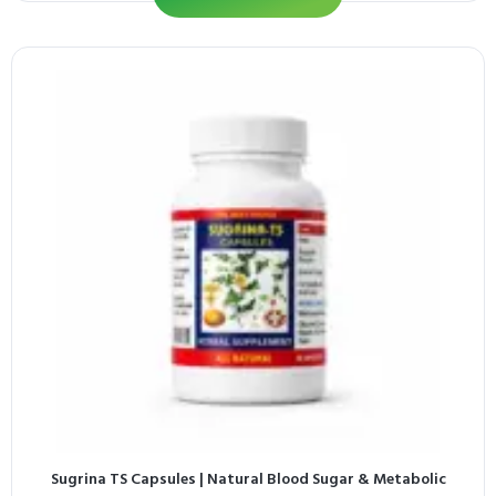
Sugrina TS Capsules | Natural Blood Sugar & Metabolic