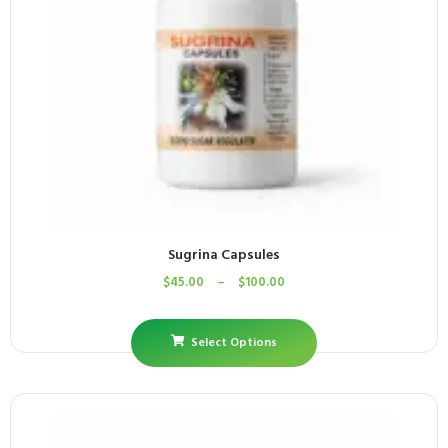
Sugrina Capsules
$
45.00
–
$
100.00
Select Options