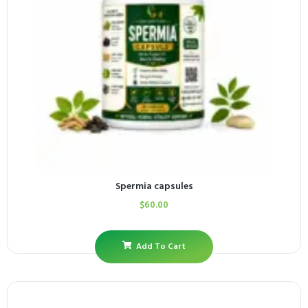
Spermia capsules
$
60.00
Add To Cart