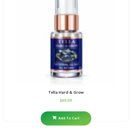
Tella Hard & Grow
$
60.00
Add To Cart