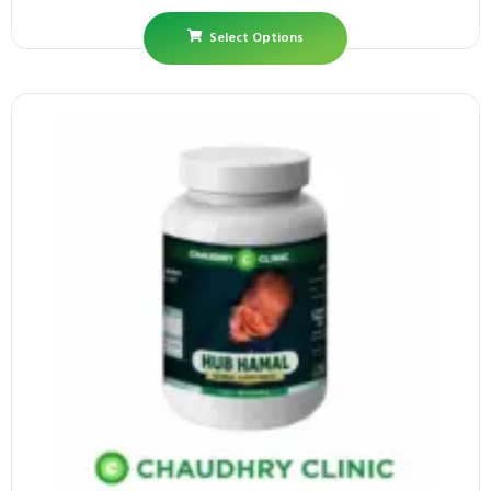
Select Options