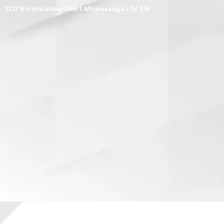
1217 Barnswallow Court Mississauga L5V 2J6