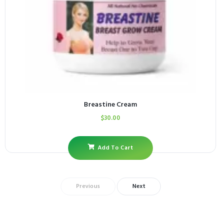
Breastine Cream
$
30.00
Add To Cart
Previous
Next