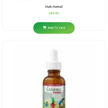
Hub Hamal
$
60.00
Add To Cart