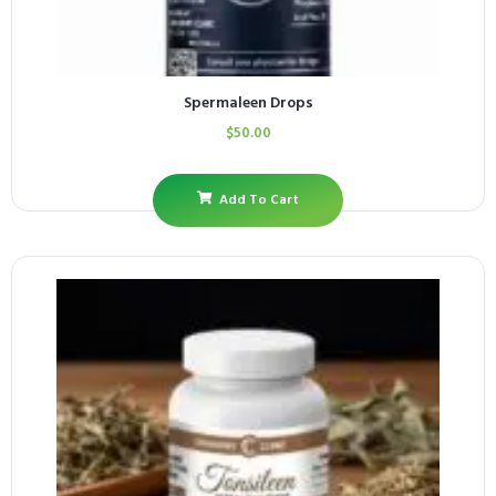
Spermaleen Drops
$
50.00
Add To Cart