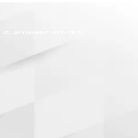
2155 Lawrence Ave East Toronto M1R 5G9