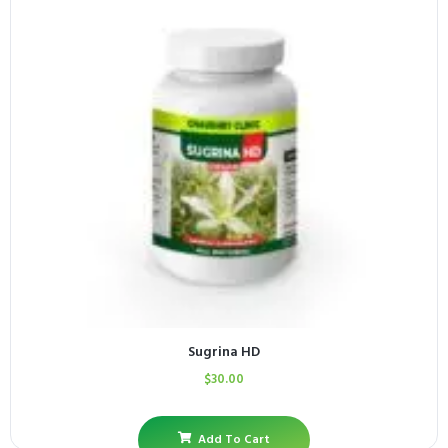
Sugrina HD
$
30.00
Add To Cart