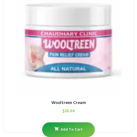
Wooltreen Cream
$
20.00
Add To Cart