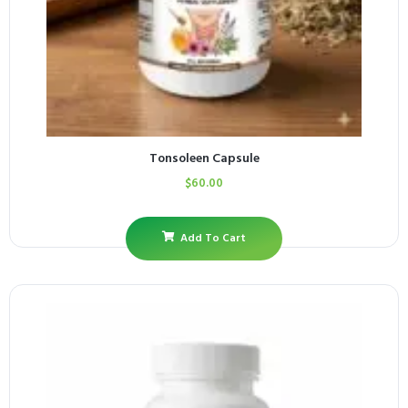
Tonsoleen Capsule
$
60.00
Add To Cart