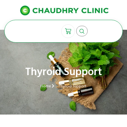
Thyroid Support
Home
Thyroid Support