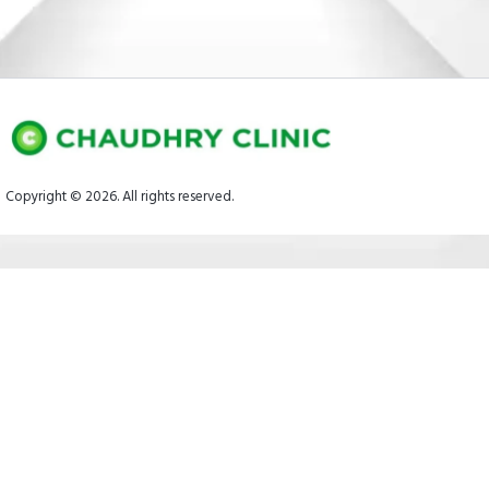
Copyright © 2026. All rights reserved.