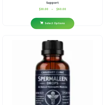
Support
$
30.00
–
$
60.00
Select Options