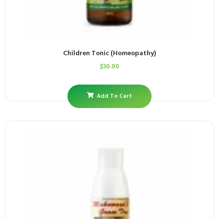
Children Tonic (Homeopathy)
$
30.00
Add To Cart