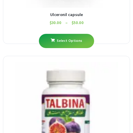
Ulceronil capsule
$
30.00
–
$
50.00
Select Options