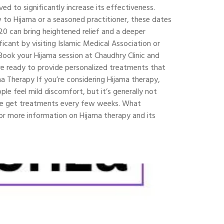
d to significantly increase its effectiveness.
 to Hijama or a seasoned practitioner, these dates
20 can bring heightened relief and a deeper
icant by visiting Islamic Medical Association or
ook your Hijama session at Chaudhry Clinic and
 are ready to provide personalized treatments that
a Therapy If you’re considering Hijama therapy,
e feel mild discomfort, but it’s generally not
ple get treatments every few weeks. What
 For more information on Hijama therapy and its