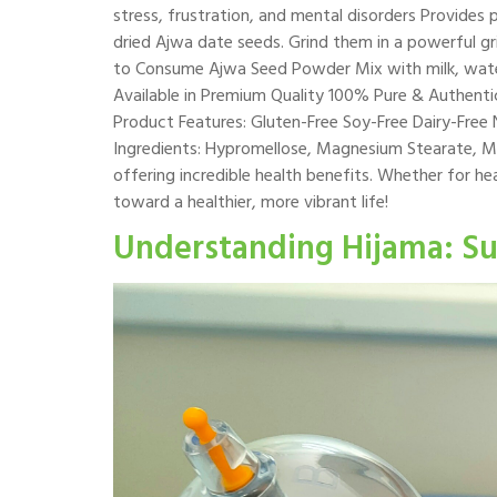
stress, frustration, and mental disorders Provide
dried Ajwa date seeds. Grind them in a powerful gri
to Consume Ajwa Seed Powder Mix with milk, water,
Available in Premium Quality 100% Pure & Authentic
Product Features: Gluten-Free Soy-Free Dairy-Fre
Ingredients: Hypromellose, Magnesium Stearate, Mi
offering incredible health benefits. Whether for hea
toward a healthier, more vibrant life!
Understanding Hijama: Su