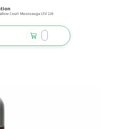
ation
allow Court Mississauga L5V 2J6