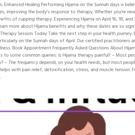
: Enhanced Healing Performing Hijama on the Sunnah days is believe
ies, improving the body’s response to therapy. Whether you’re new
fits of cupping therapy. Experiencing Hijama on April 16, 18, and 
Learn more about Hijama benefits and why these dates are so signif
herapy Session Today Take the next step in your health journey. B
rticularly on the Sunnah days of April. Our certified practitioners
 wellness. Book Appointment Frequently Asked Questions About Hijam
 to some common queries: Is Hijama therapy painful? – Most peopl
py? – The frequency depends on your health needs, but most peo
elps with pain relief, detoxification, stress, and muscle tension.
.