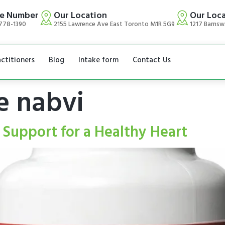
e Number
Our Location
Our Loc
778-1390
2155 Lawrence Ave East Toronto M1R 5G9
1217 Barnsw
actitioners
Blog
Intake form
Contact Us
e nabvi
 Support for a Healthy Heart