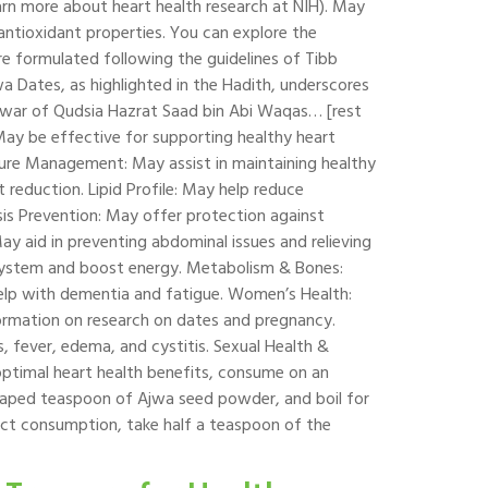
earn more about heart health research at NIH). May
 antioxidant properties. You can explore the
are formulated following the guidelines of Tibb
wa Dates, as highlighted in the Hadith, underscores
he war of Qudsia Hazrat Saad bin Abi Waqas… [rest
May be effective for supporting healthy heart
essure Management: May assist in maintaining healthy
eduction. Lipid Profile: May help reduce
sis Prevention: May offer protection against
May aid in preventing abdominal issues and relieving
system and boost energy. Metabolism & Bones:
elp with dementia and fatigue. Women’s Health:
nformation on research on dates and pregnancy.
s, fever, edema, and cystitis. Sexual Health &
 optimal heart health benefits, consume on an
aped teaspoon of Ajwa seed powder, and boil for
rect consumption, take half a teaspoon of the