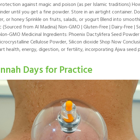
s protection against magic and poison (as per Islamic traditions)
nder until you get a fine powder. Store in an airtight container. 
 or honey Sprinkle on fruits, salads, or yogurt Blend into smoot
 (Sourced from Al Madina) Non-GMO | Gluten-Free | Dairy-Free | So
e Non-GMO Medicinal Ingredients: Phoenix Dactylifera Seed Powde
crocrystalline Cellulose Powder, Silicon dioxide Shop Now Conclus
rt health, energy, digestion, or fertility, incorporating Ajwa seed
nnah Days for Practice