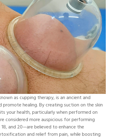
known as cupping therapy, is an ancient and
d promote healing. By creating suction on the skin
fits your health, particularly when performed on
 are considered more auspicious for performing
 18, and 20—are believed to enhance the
etoxification and relief from pain, while boosting