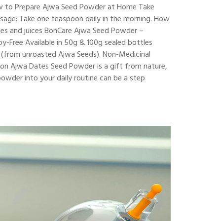
 How to Prepare Ajwa Seed Powder at Home Take
Dosage: Take one teaspoon daily in the morning. How
hies and juices BonCare Ajwa Seed Powder –
y-Free Available in 50g & 100g sealed bottles
r (from unroasted Ajwa Seeds). Non-Medicinal
ion Ajwa Dates Seed Powder is a gift from nature,
 powder into your daily routine can be a step