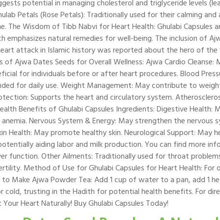
ggests potential in managing cholesterol and triglyceride levels (l
hulab Petals (Rose Petals): Traditionally used for their calming and
cine. The Wisdom of Tibb Nabvi for Heart Health: Ghulabi Capsules 
ch emphasizes natural remedies for well-being. The inclusion of Aj
t heart attack in Islamic history was reported about the hero of t
s of Ajwa Dates Seeds for Overall Wellness: Ajwa Cardio Cleanse: 
eficial for individuals before or after heart procedures. Blood Pr
ded for daily use. Weight Management: May contribute to weight r
rotection: Supports the heart and circulatory system. Atherosclero
Health Benefits of Ghulabi Capsules Ingredients: Digestive Health: 
t anemia. Nervous System & Energy: May strengthen the nervous 
in Health: May promote healthy skin. Neurological Support: May h
 potentially aiding labor and milk production. You can find more i
ver function. Other Ailments: Traditionally used for throat problem
fertility. Method of Use for Ghulabi Capsules for Heart Health: For
 to Make Ajwa Powder Tea: Add 1 cup of water to a pan, add 1 he
cold, trusting in the Hadith for potential health benefits. For di
 Your Heart Naturally! Buy Ghulabi Capsules Today!