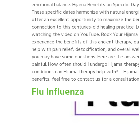
emotional balance. Hijama Benefits on Specific Days
These specific dates harmonize with natural energ
offer an excellent opportunity to maximize the bene
connection to this centuries-old healing practice. 
watching the video on YouTube. Book Your Hijama T
experience the benefits of this ancient therapy, pa
help with pain relief, detoxification, and overall
you may have some questions. Here are the answers
painful. How often should I undergo Hijama thera
conditions can Hijama therapy help with? – Hijama h
benefits, feel free to contact us for a consultation
Flu Influenza