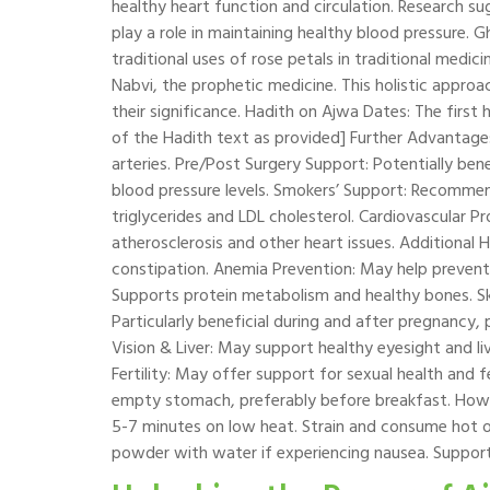
healthy heart function and circulation. Research su
play a role in maintaining healthy blood pressure. G
traditional uses of rose petals in traditional medi
Nabvi, the prophetic medicine. This holistic approa
their significance. Hadith on Ajwa Dates: The firs
of the Hadith text as provided] Further Advantage
arteries. Pre/Post Surgery Support: Potentially ben
blood pressure levels. Smokers’ Support: Recommen
triglycerides and LDL cholesterol. Cardiovascular P
atherosclerosis and other heart issues. Additional 
constipation. Anemia Prevention: May help preven
Supports protein metabolism and healthy bones. Sk
Particularly beneficial during and after pregnancy,
Vision & Liver: May support healthy eyesight and li
Fertility: May offer support for sexual health and 
empty stomach, preferably before breakfast. How
5-7 minutes on low heat. Strain and consume hot or 
powder with water if experiencing nausea. Support