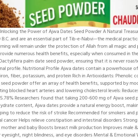
locking the Power of Ajwa Dates Seed Powder A Natural Treasure 
0 B.C. and are an essential part of Tib-e-Nabvi—the medical prac
ing will remain under the protection of Allah from all magic and 
so provide numerous health benefits, especially when consumed in 
tylifera palm date seed powder, ensuring that it is never roasted
ional profile. Nutritional Profile Ajwa dates contain a powerhouse of
r, iron, fiber, potassium, and protein Rich in Antioxidants: Phenol
seed powder offer an array of health benefits, supported by mode
ting blocked heart arteries and lowering cholesterol levels: Reduc
 25.78% Researchers found that taking 200-600 mg of Ajwa seed po
hydrate content, Ajwa dates provide a natural energy boost, makin
elping to reduce the risk of stroke Recommended for smokers and p
l cancer Helps relieve constipation and intestinal disorders Stro
th mother and baby Boosts breast milk production Improves male & 
r eyesight, night blindness, and eye disorders Mental & Emotiona