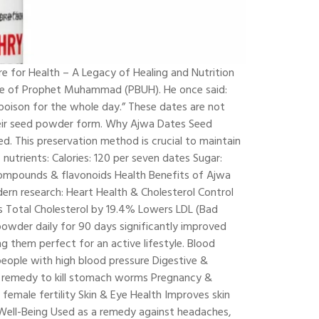
for Health – A Legacy of Healing and Nutrition
tice of Prophet Muhammad (PBUH). He once said:
poison for the whole day.” These dates are not
their seed powder form. Why Ajwa Dates Seed
. This preservation method is crucial to maintain
 nutrients: Calories: 120 per seven dates Sugar:
ic compounds & flavonoids Health Benefits of Ajwa
rn research: Heart Health & Cholesterol Control
es Total Cholesterol by 19.4% Lowers LDL (Bad
wder daily for 90 days significantly improved
g them perfect for an active lifestyle. Blood
eople with high blood pressure Digestive &
ng remedy to kill stomach worms Pregnancy &
female fertility Skin & Eye Health Improves skin
l Well-Being Used as a remedy against headaches,