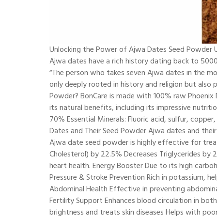
Unlocking the Power of Ajwa Dates Seed Powder Un
Ajwa dates have a rich history dating back to 500
“The person who takes seven Ajwa dates in the morn
only deeply rooted in history and religion but al
Powder? BonCare is made with 100% raw Phoenix Dac
its natural benefits, including its impressive nutrit
70% Essential Minerals: Fluoric acid, sulfur, coppe
Dates and Their Seed Powder Ajwa dates and their 
Ajwa date seed powder is highly effective for trea
Cholesterol) by 22.5% Decreases Triglycerides by
heart health. Energy Booster Due to its high carbo
Pressure & Stroke Prevention Rich in potassium, h
Abdominal Health Effective in preventing abdomina
Fertility Support Enhances blood circulation in bo
brightness and treats skin diseases Helps with poo