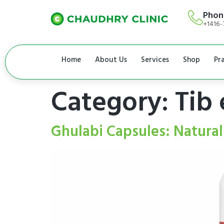
Phon
+1416-
Home
About Us
Services
Shop
Pr
Category:
Tib 
Ghulabi Capsules: Natural