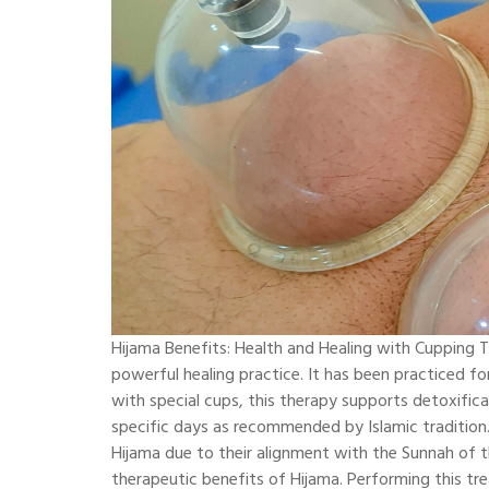
Hijama Benefits: Health and Healing with Cupping T
powerful healing practice. It has been practiced fo
with special cups, this therapy supports detoxifica
specific days as recommended by Islamic tradition.
Hijama due to their alignment with the Sunnah of
therapeutic benefits of Hijama. Performing this tre