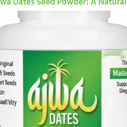
jwa Dates Seed Powder: A Natural 