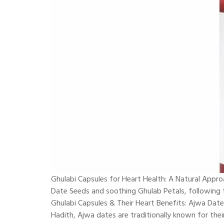
Ghulabi Capsules for Heart Health: A Natural Appr
Date Seeds and soothing Ghulab Petals, following th
Ghulabi Capsules & Their Heart Benefits: Ajwa Dat
Hadith, Ajwa dates are traditionally known for thei