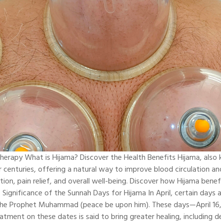
herapy What is Hijama? Discover the Health Benefits Hijama, also 
r centuries, offering a natural way to improve blood circulation an
tion, pain relief, and overall well-being. Discover how Hijama bene
 Significance of the Sunnah Days for Hijama In April, certain days
 the Prophet Muhammad (peace be upon him). These days—April 16,
atment on these dates is said to bring greater healing, including d