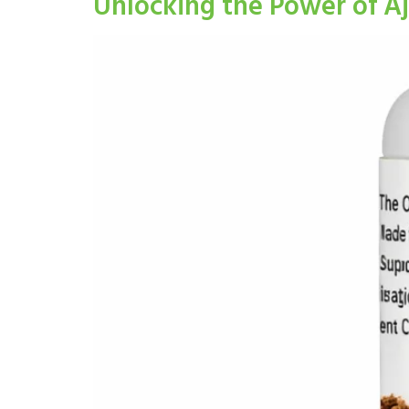
Unlocking the Power of A