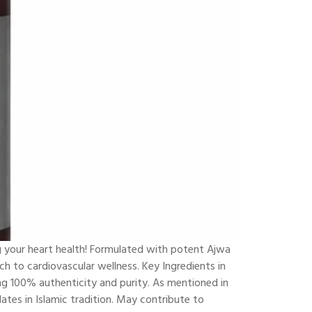
g your heart health! Formulated with potent Ajwa
ch to cardiovascular wellness. Key Ingredients in
g 100% authenticity and purity. As mentioned in
ates in Islamic tradition. May contribute to