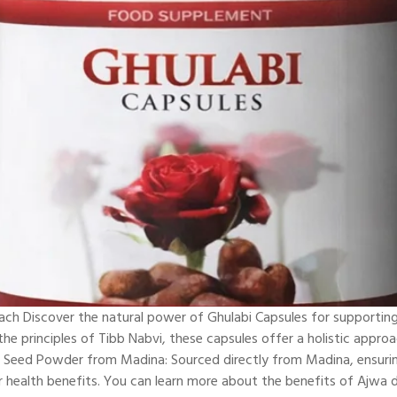
oach Discover the natural power of Ghulabi Capsules for supportin
e principles of Tibb Nabvi, these capsules offer a holistic approa
e Seed Powder from Madina: Sourced directly from Madina, ensurin
r health benefits. You can learn more about the benefits of Ajwa d