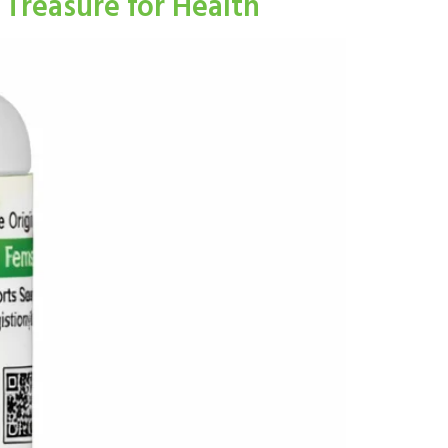
Treasure for Health