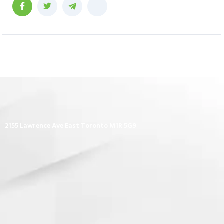
2155 Lawrence Ave East Toronto M1R 5G9