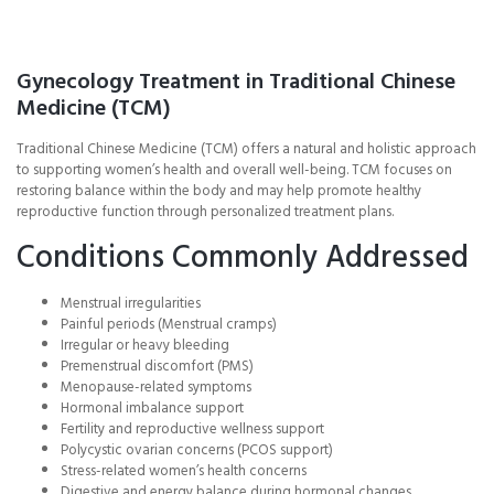
Gynecology Treatment in Traditional Chinese
Medicine (TCM)
Traditional Chinese Medicine (TCM) offers a natural and holistic approach
to supporting women’s health and overall well-being. TCM focuses on
restoring balance within the body and may help promote healthy
reproductive function through personalized treatment plans.
Conditions Commonly Addressed
Menstrual irregularities
Painful periods (Menstrual cramps)
Irregular or heavy bleeding
Premenstrual discomfort (PMS)
Menopause-related symptoms
Hormonal imbalance support
Fertility and reproductive wellness support
Polycystic ovarian concerns (PCOS support)
Stress-related women’s health concerns
Digestive and energy balance during hormonal changes