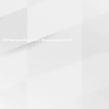
1217 Barnswallow Court Mississauga L5V 2J6