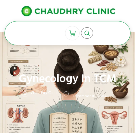
Gynecology In TCM
Chaudhry Clinic
December 10, 2004