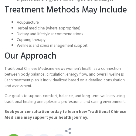
Treatment Methods May Include
Acupuncture
Herbal medicine (where appropriate)
Dietary and lifestyle recommendations
Cupping therapy
Wellness and stress management support
Our Approach
Traditional Chinese Medicine views women’s health as a connection
between body balance, circulation, energy flow, and overall wellness.
Each treatment plan is individualized based on a detailed consultation
and assessment.
Our goal is to support comfort, balance, and long-term wellness using
traditional healing principles in a professional and caring environment.
Book your consultation today to learn how Traditional Chinese
Medicine may support your health journey.