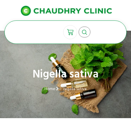
Nigella sativa
Home
Nigella sativa