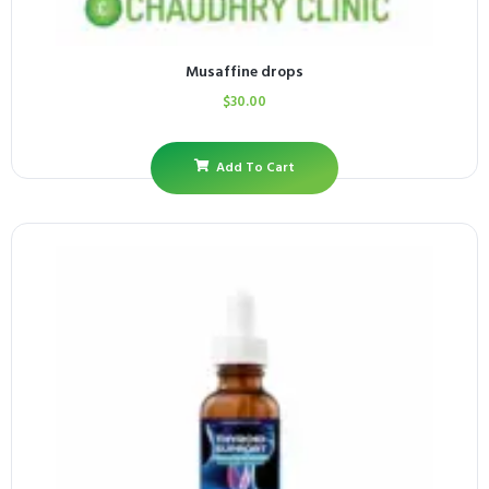
Musaffine drops
$
30.00
Add To Cart