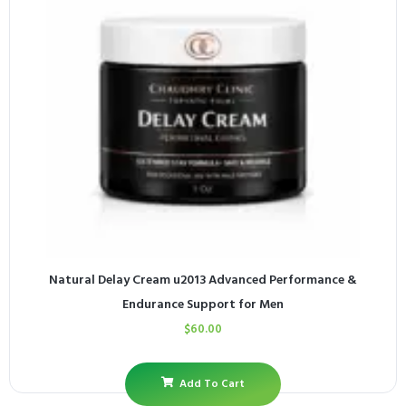
Natural Delay Cream u2013 Advanced Performance &
Endurance Support for Men
$
60.00
Add To Cart