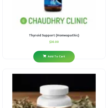
Thyroid Support (Homeopathic)
$
30.00
Add To Cart