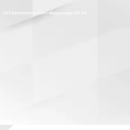
1217 Barnswallow Court Mississauga L5V 2J6