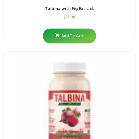
Talbina with Fig Extract
$
15.00
Add To Cart