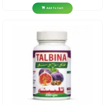
Add To Cart