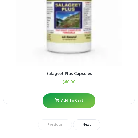
Salageet Plus Capsules
$
60.00
Add To Cart
Previous
Next