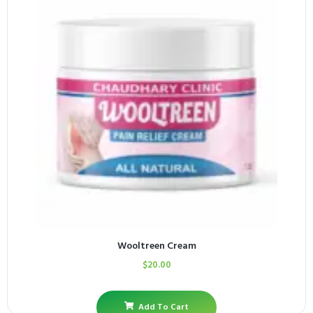
Wooltreen Cream
$
20.00
Add To Cart