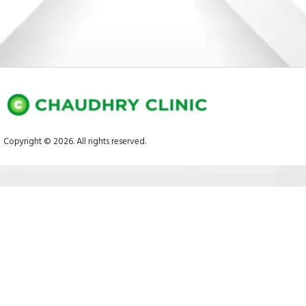
Copyright © 2026. All rights reserved.