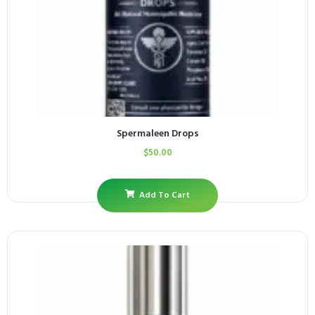
Spermaleen Drops
$
50.00
Add To Cart