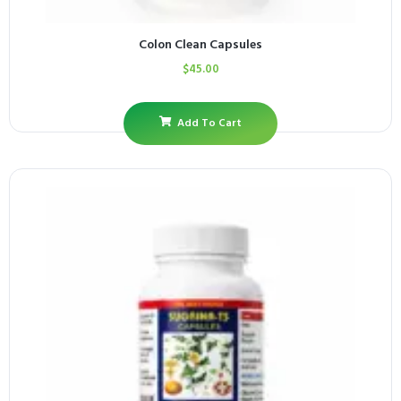
Colon Clean Capsules
$
45.00
Add To Cart