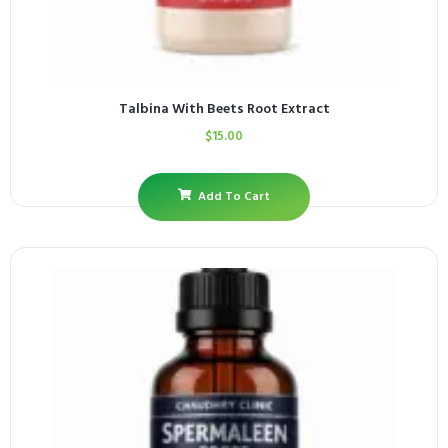
Talbina With Beets Root Extract
$
15.00
Add To Cart