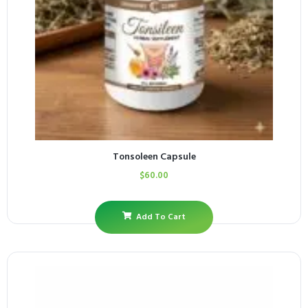
Tonsoleen Capsule
$
60.00
Add To Cart