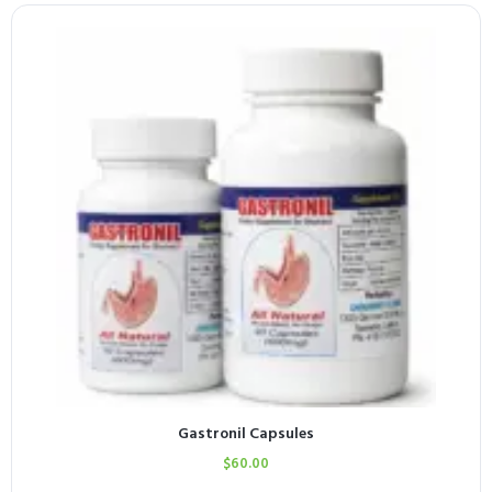
Gastronil Capsules
$
60.00