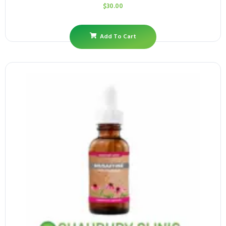
$
30.00
Add To Cart