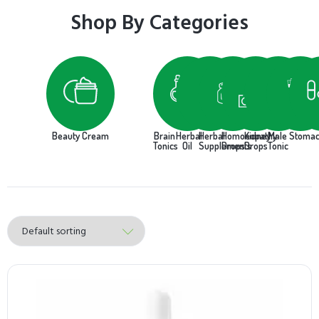
Shop By Categories
Beauty Cream
Brain
Herbal
Herbal
Homoeopathy
Kidney
Male
Stoma
Tonics
Oil
Supplements
Drops
Drops
Tonic