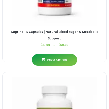
Sugrina TS Capsules | Natural Blood Sugar & Metabolic
Support
$
30.00
–
$
60.00
Select Options