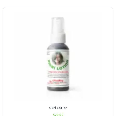
Sikri Lotion
$
20.00