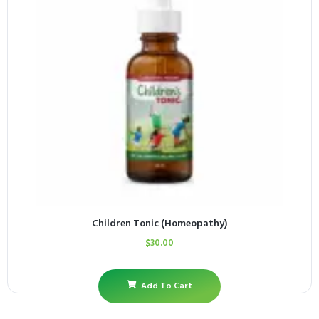
Children Tonic (Homeopathy)
$
30.00
Add To Cart