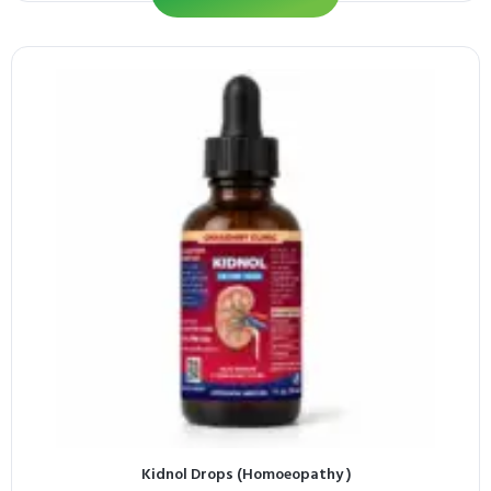
Kidnol Drops (Homoeopathy )