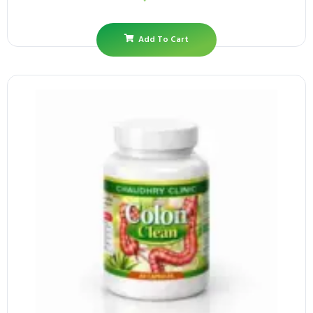
Add To Cart