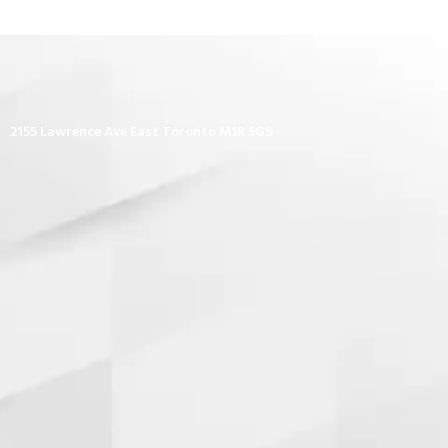
2155 Lawrence Ave East Toronto M1R 5G9