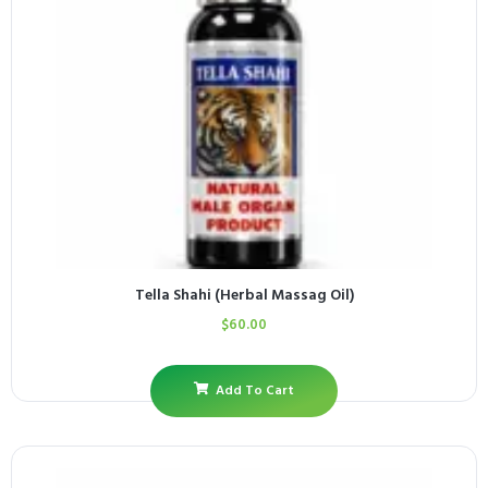
Tella Shahi (Herbal Massag Oil)
$
60.00
Add To Cart