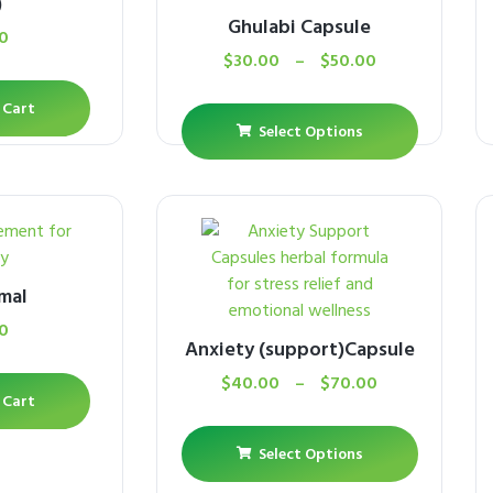
)
Ghulabi Capsule
0
$
30.00
–
$
50.00
 Cart
Select Options
mal
0
Anxiety (support)Capsule
$
40.00
–
$
70.00
 Cart
Select Options