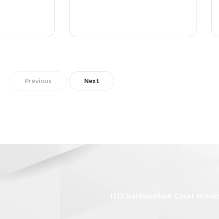
Previous
Next
1217 Barnswallow Court Missis