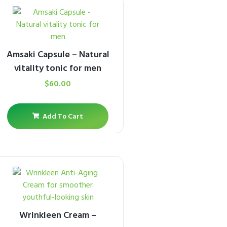
Amsaki Capsule – Natural
vitality tonic for men
$
60.00
Add To Cart
Wrinkleen Cream –