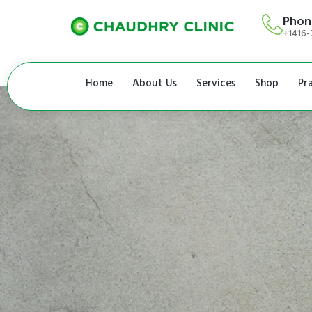
Phon
+1416-
Home
About Us
Services
Shop
Pr