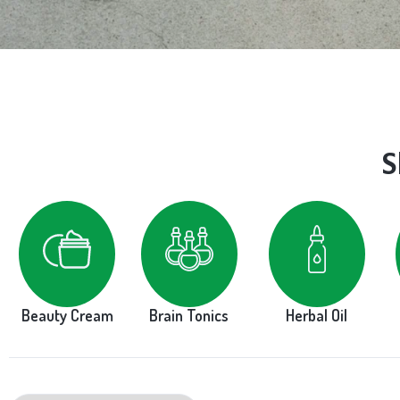
S
Beauty Cream
Brain Tonics
Herbal Oil