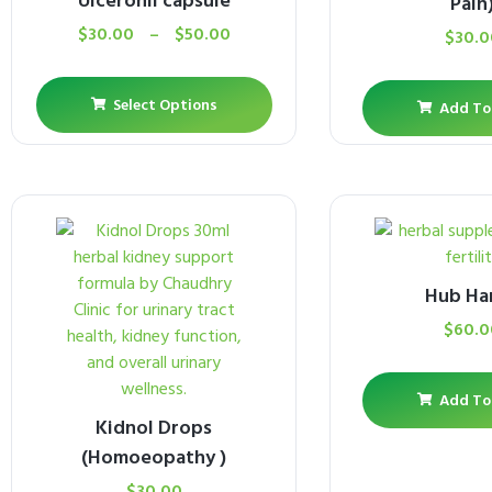
Ulceronil capsule
Pain
$
30.00
–
$
50.00
$
30.0
Select Options
Add To
Hub Ha
$
60.0
Add To
Kidnol Drops
(Homoeopathy )
$
30.00