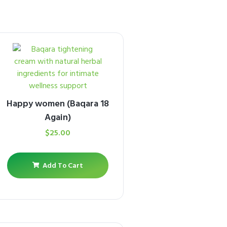
Happy women (Baqara 18
Again)
$
25.00
Add To Cart