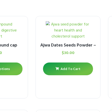
ound cap
Ajwa Dates Seeds Powder –
0
$
30.00
ptions
Add To Cart