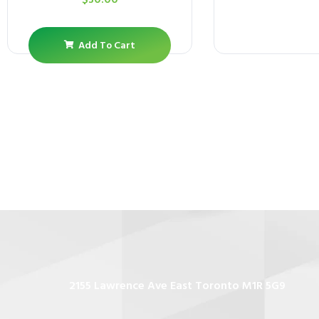
Add To Cart
2155 Lawrence Ave East Toronto M1R 5G9