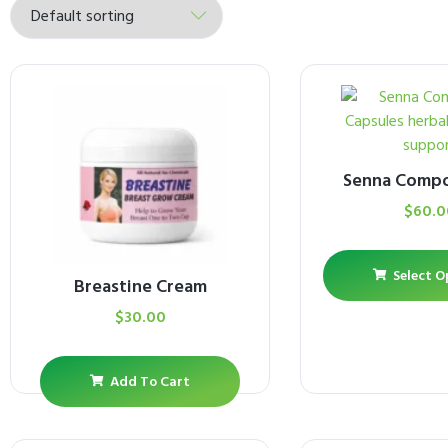
Senna Comp
$
60.0
Select O
Breastine Cream
$
30.00
Add To Cart