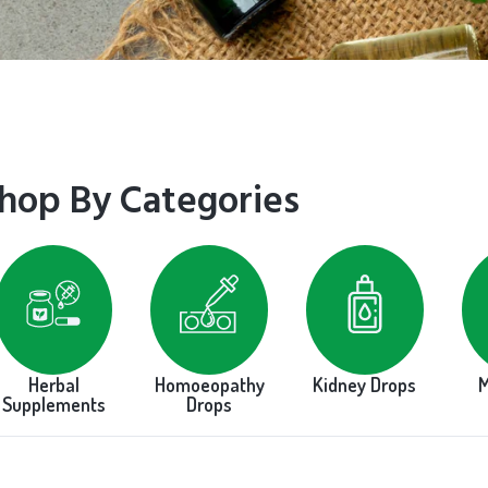
hop By Categories
Herbal
Homoeopathy
Kidney Drops
M
Supplements
Drops