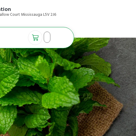
ation
allow Court Mississauga L5V 2J6