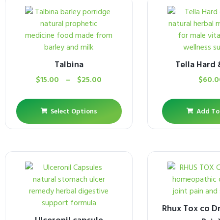
Talbina
Tella Hard
$
15.00
–
$
25.00
$
60.0
Select Options
Add To
Rhux Tox co Dr