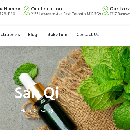
e Number
Our Location
Our Loc
778-1390
2155 Lawrence Ave East Toronto M1R 5G9
1217 Barnsw
actitioners
Blog
Intake form
Contact Us
San Qi
Home
San Qi