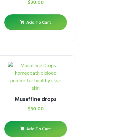
$
30.00
Add To Cart
Musaffine drops
$
30.00
Add To Cart