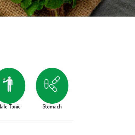
ale Tonic
Stomach