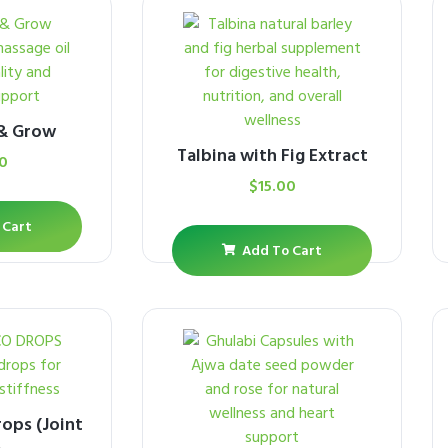
 & Grow
Talbina with Fig Extract
0
$
15.00
 Cart
Add To Cart
ops (Joint