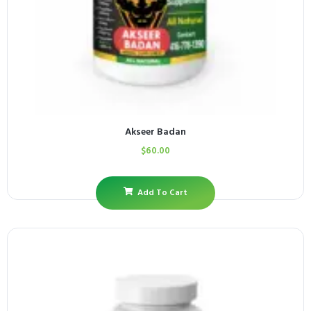
Akseer Badan
$
60.00
Add To Cart