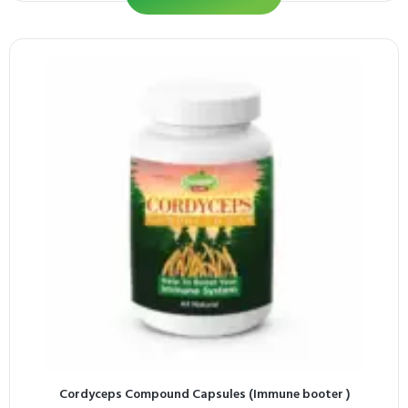
Cordyceps Compound Capsules (Immune booter )