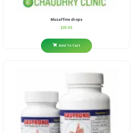
Musaffine drops
$
30.00
Add To Cart