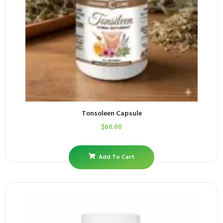
Tonsoleen Capsule
$
60.00
Add To Cart