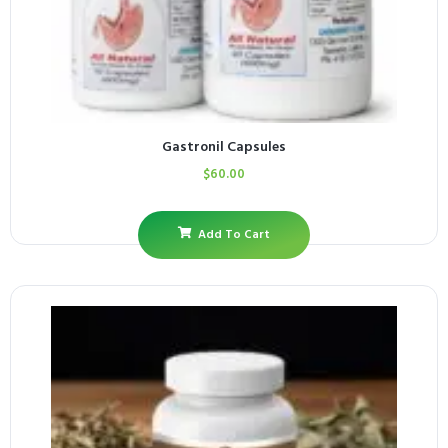
Gastronil Capsules
$
60.00
Add To Cart