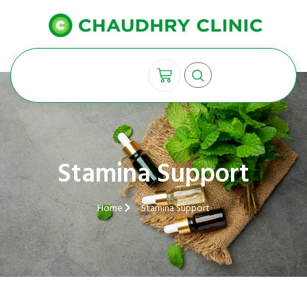
Stamina Support
Home
Stamina Support