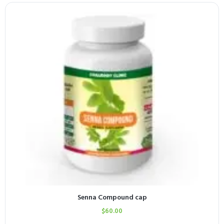
Senna Compound cap
$
60.00