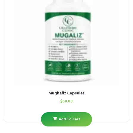
Mughaliz Capsules
$
60.00
Add To Cart