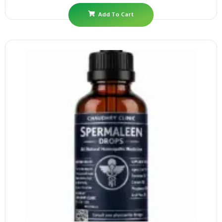
Add To Cart