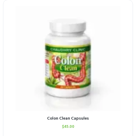
Colon Clean Capsules
$
45.00