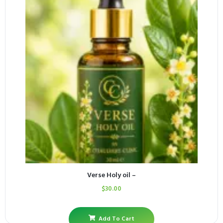
Verse Holy oil –
$
30.00
Add To Cart