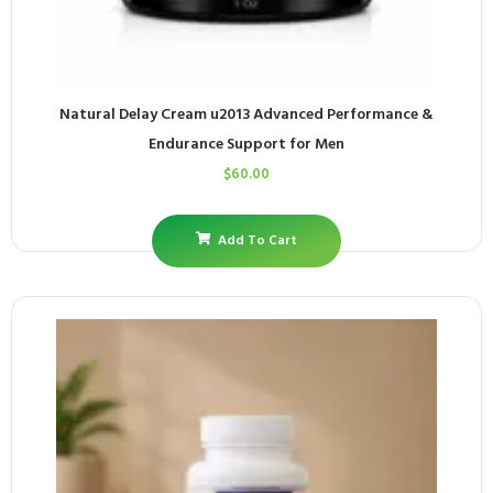
Natural Delay Cream u2013 Advanced Performance &
Endurance Support for Men
$
60.00
Add To Cart