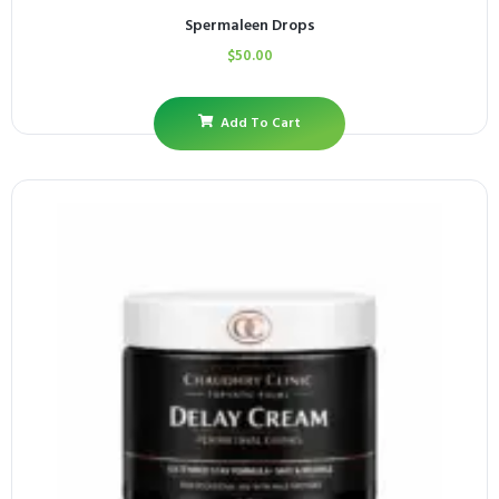
Spermaleen Drops
$
50.00
Add To Cart