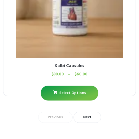
Kalbi Capsules
$
30.00
–
$
60.00
Select Options
Previous
Next