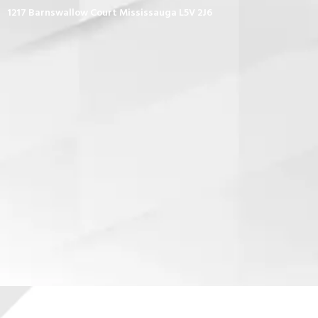
1217 Barnswallow Court Mississauga L5V 2J6