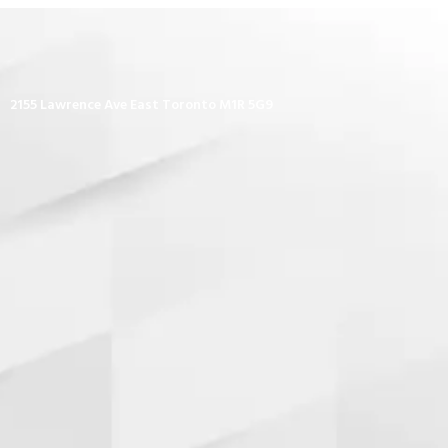
2155 Lawrence Ave East Toronto M1R 5G9