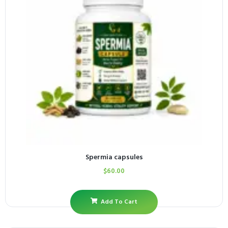
Spermia capsules
$
60.00
Add To Cart