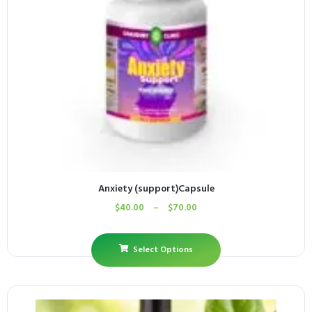
Anxiety (support)Capsule
$
40.00
–
$
70.00
Select Options