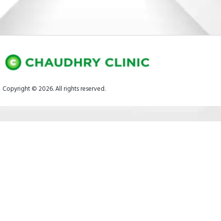
Copyright © 2026. All rights reserved.