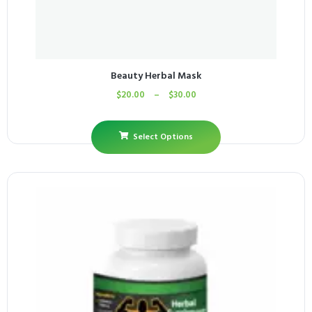
Beauty Herbal Mask
$
20.00
–
$
30.00
Select Options