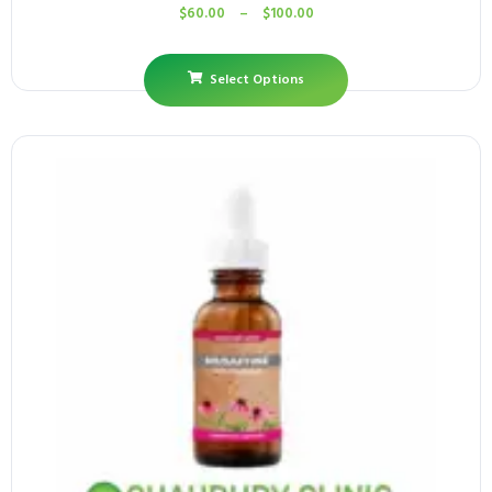
$
60.00
–
$
100.00
Select Options