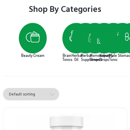
Shop By Categories
Beauty Cream
Brain
Herbal
Herbal
Homoeopathy
Kidney
Male
Stoma
Tonics
Oil
Supplements
Drops
Drops
Tonic