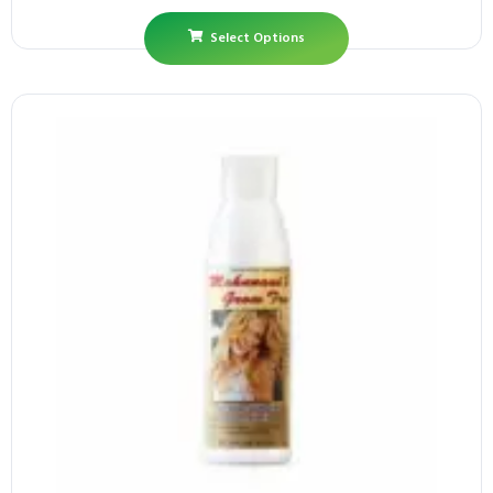
Select Options