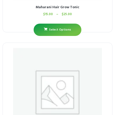
Maharani Hair Grow Tonic
$
15.00
–
$
25.00
Select Options