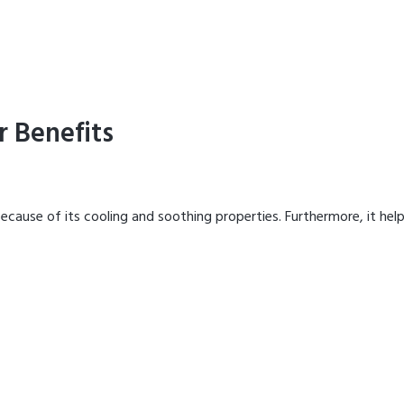
r Benefits
ecause of its cooling and soothing properties. Furthermore, it hel