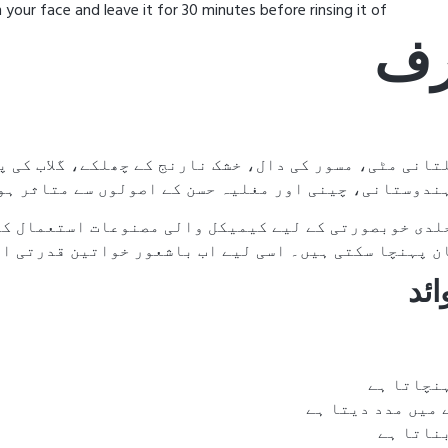
ur face and leave it for 30 minutes before rinsing it of
🌸 
ے، گلاب کی پتیوں اور دیگر قیمتی جڑی بوٹیوں کا بہتر
 یونانی، ہندوستانی، چینی اور مغلیہ حسن کے اصولوں سے 
 کیمیکل والی مصنوعات استعمال کرتی ہیں۔ تاہم، یہ چیز
ا سکتی ہیں۔ اسی لیے اب باشعور خواتین قدرتی اور ہرب
🌿 
جلد کو ٹھ
چہرے کے داغ دھبے
جلد کو 