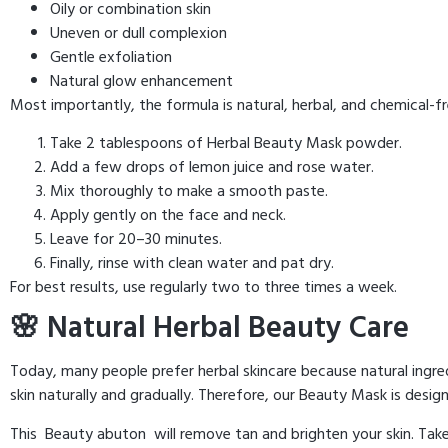
Oily or combination skin
Uneven or dull complexion
Gentle exfoliation
Natural glow enhancement
Most importantly, the formula is natural, herbal, and chemical
Take 2 tablespoons of Herbal Beauty Mask powder.
Add a few drops of lemon juice and rose water.
Mix thoroughly to make a smooth paste.
Apply gently on the face and neck.
Leave for 20–30 minutes.
Finally, rinse with clean water and pat dry.
For best results, use regularly two to three times a week.
🌸 Natural Herbal Beauty Care
Today, many people prefer herbal skincare because natural ingred
skin naturally and gradually. Therefore, our Beauty Mask is design
This Beauty abuton will remove tan and brighten your skin. Ta