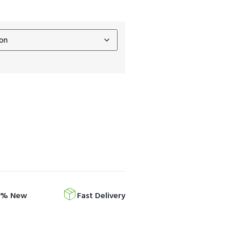
0% New
Fast Delivery