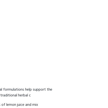
bal formulations help support the
traditional herbal c
 of lemon juice and mix