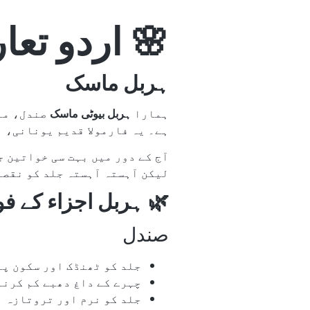
اردو تعارف
ہربل ماسک
ین امتزاج
ہربل بیوٹی ماسک
ہمارا
متاثر ہو کر تیار کیا گیا ہے۔
یں وقتی خوبصورتی تو دیتی ہیں
ل مصنوعات کو ترجیح دیتی ہیں۔
ہربل اجزاء کے فوائد
صندل
نڈک اور سکون پہنچاتا ہے
 کم کرنے میں مدد دیتا ہے
نرم اور تروتازہ بناتا ہے