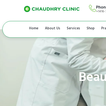
Phon
+1416-
Home
About Us
Services
Shop
Pr
Beau