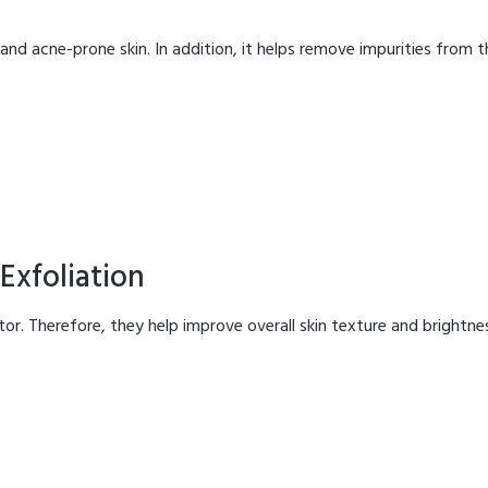
y and acne-prone skin. In addition, it helps remove impurities from t
Exfoliation
iator. Therefore, they help improve overall skin texture and brightne