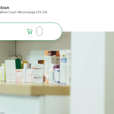
ation
allow Court Mississauga L5V 2J6