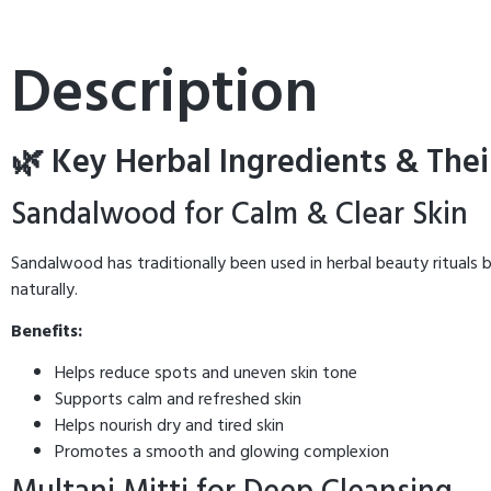
Description
🌿 Key Herbal Ingredients & Thei
Sandalwood for Calm & Clear Skin
Sandalwood has traditionally been used in herbal beauty rituals b
naturally.
Benefits:
Helps reduce spots and uneven skin tone
Supports calm and refreshed skin
Helps nourish dry and tired skin
Promotes a smooth and glowing complexion