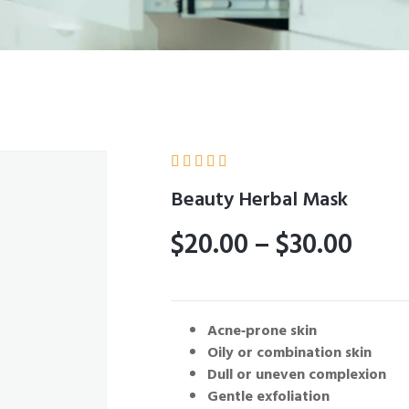





Beauty Herbal Mask
$
20.00
–
$
30.00
Acne‑prone skin
Oily or combination skin
Dull or uneven complexion
Gentle exfoliation