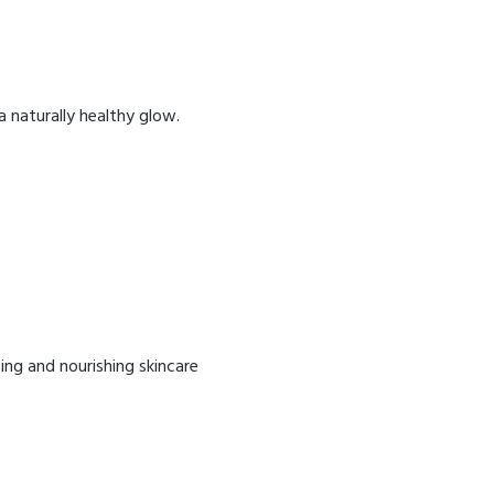
 a naturally healthy glow.
ing and nourishing skincare