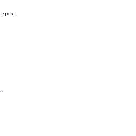
he pores.
ss.