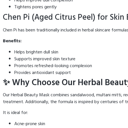
Tightens pores gently
Chen Pi (Aged Citrus Peel) for Skin
Chen Pi has been traditionally included in herbal skincare formulas
Benefits:
Helps brighten dull skin
Supports improved skin texture
Promotes refreshed-looking complexion
Provides antioxidant support
✨ Why Choose Our Herbal Beaut
Our Herbal Beauty Mask combines sandalwood, multani mitti, red 
treatment. Additionally, the formula is inspired by centuries of t
It is ideal for:
Acne-prone skin