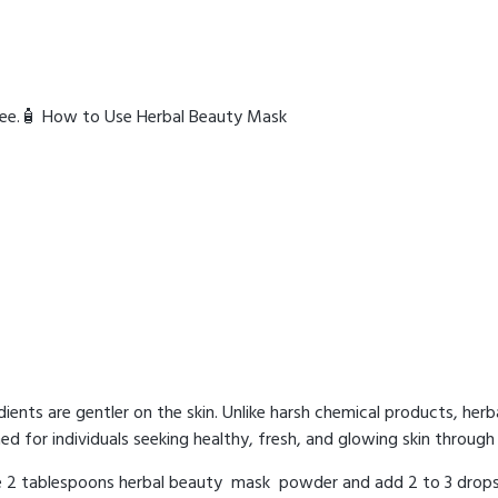
-free.🧴 How to Use Herbal Beauty Mask
ients are gentler on the skin. Unlike harsh chemical products, her
ed for individuals seeking healthy, fresh, and glowing skin through 
ke 2 tablespoons herbal beauty mask powder and add 2 to 3 drops