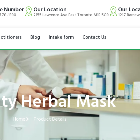
e Number
Our Location
Our Loc
778-1390
2155 Lawrence Ave East Toronto M1R 5G9
1217 Barnsw
actitioners
Blog
Intake form
Contact Us
ty Herbal Mask
Home
Product Details