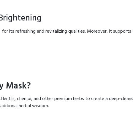
 Brightening
 for its refreshing and revitalizing qualities. Moreover, it supports
y Mask?
lentils, chen pi, and other premium herbs to create a deep-cleans
raditional herbal wisdom.