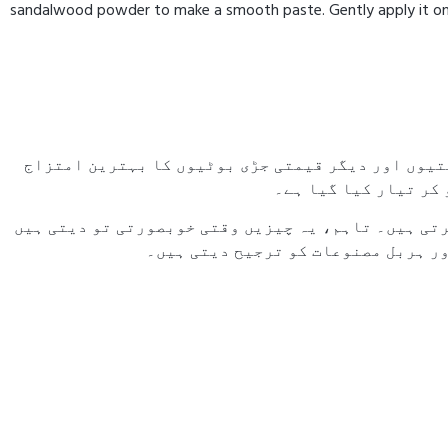
sandalwood powder to make a smooth paste. Gently apply it on yo
صندل، ملتانی مٹی، مسور کی دال، خشک نارنج کے چھلک
ہے۔ یہ فارمولا قدیم
آج کے دور میں بہت سی خواتین جلدی خوبصورتی کے لیے
لیکن آہستہ آہستہ جلد کو نقصان پہنچ