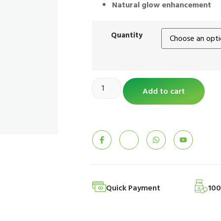
Natural glow enhancement
Quantity
Add to cart
Quick Payment
10