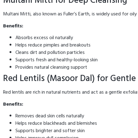
Multani Mitti for Deep Cleansing
Multani Mitti, also known as Fuller’s Earth, is widely used for oil
Benefits:
Absorbs excess oil naturally
Helps reduce pimples and breakouts
Cleans dirt and pollution particles
Supports fresh and healthy-looking skin
Provides natural cleansing support
Red Lentils (Masoor Dal) for Gentle 
Red lentils are rich in natural nutrients and act as a gentle exfol
Benefits:
Removes dead skin cells naturally
Helps reduce blackheads and blemishes
Supports brighter and softer skin
Helps improve dull complexion