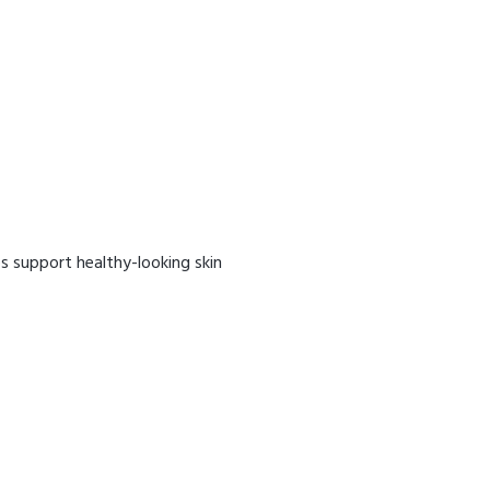
ps support healthy-looking skin