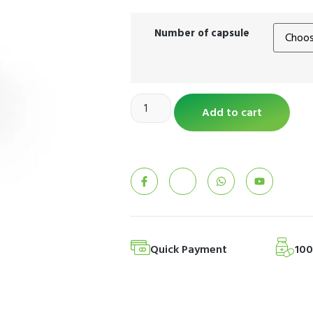
Number of capsule
Add to cart
Quick Payment
10