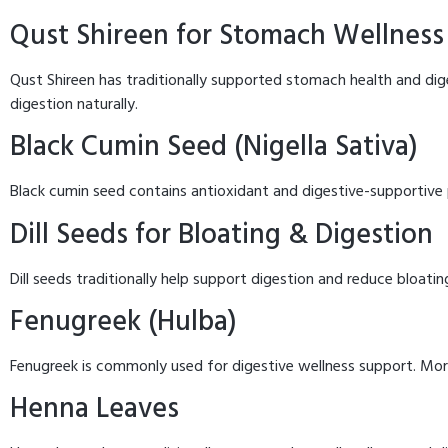
Qust Shireen for Stomach Wellness
Qust Shireen has traditionally supported stomach health and dige
digestion naturally.
Black Cumin Seed (Nigella Sativa)
Black cumin seed contains antioxidant and digestive-supportive p
Dill Seeds for Bloating & Digestion
Dill seeds traditionally help support digestion and reduce bloatin
Fenugreek (Hulba)
Fenugreek is commonly used for digestive wellness support. Mo
Henna Leaves