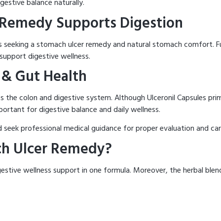
gestive balance naturally.
 Remedy Supports Digestion
als seeking a stomach ulcer remedy and natural stomach comfort. F
support digestive wellness.
 & Gut Health
ts the colon and digestive system. Although Ulceronil Capsules prim
ortant for digestive balance and daily wellness.
d seek professional medical guidance for proper evaluation and car
ch Ulcer Remedy?
digestive wellness support in one formula. Moreover, the herbal bl