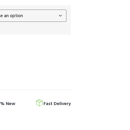
0% New
Fast Delivery