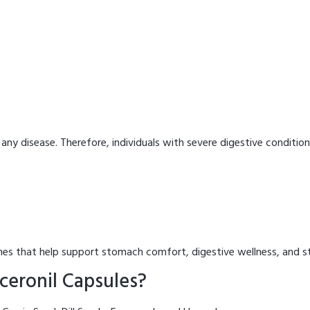
 any disease. Therefore, individuals with severe digestive condition
es that help support stomach comfort, digestive wellness, and st
ceronil Capsules?