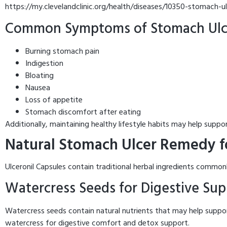
https://my.clevelandclinic.org/health/diseases/10350-stomach-u
Common Symptoms of Stomach Ulc
Burning stomach pain
Indigestion
Bloating
Nausea
Loss of appetite
Stomach discomfort after eating
Additionally, maintaining healthy lifestyle habits may help suppor
Natural Stomach Ulcer Remedy fo
Ulceronil Capsules contain traditional herbal ingredients comm
Watercress Seeds for Digestive Sup
Watercress seeds contain natural nutrients that may help suppor
watercress for digestive comfort and detox support.