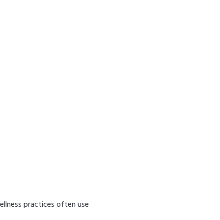
ellness practices often use