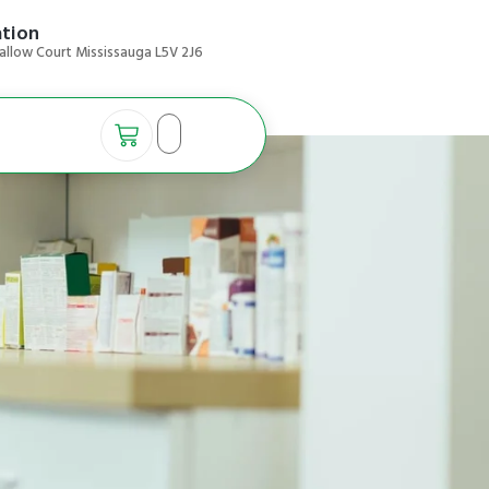
ation
allow Court Mississauga L5V 2J6