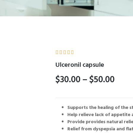





Ulceronil capsule
$
30.00
–
$
50.00
Supports the healing of the s
Help relieve lack of appetite
Provide provides natural reli
Relief from dyspepsia and flat