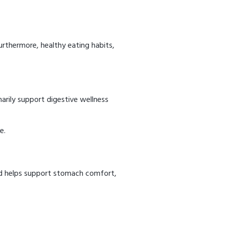
urthermore, healthy eating habits,
arily support digestive wellness
e.
end helps support stomach comfort,