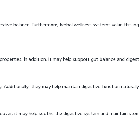
stive balance. Furthermore, herbal wellness systems value this ing
roperties. In addition, it may help support gut balance and diges
g. Additionally, they may help maintain digestive function naturally
reover, it may help soothe the digestive system and maintain sto