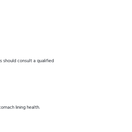
s should consult a qualified
omach lining health.