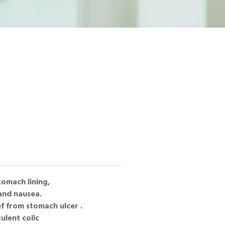
tomach lining,
 and nausea.
ef from stomach ulcer .
ulent colic