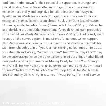
traditional herbs known for their potential to support male strength and
overall vitality: Amacyclus Pyretheum (100 gm): Traditionally used to
enhance male virility and cognitive function. Research on Anacyclus
Pyrethrum (PubMed) Trapsoinosa (100 gm): Traditionally used to boost
energy and stamina in men. Learn about Tribulus Terrestris (Examine.com)
(Assuming similar benefits for men) Tamarinda Indicus (100 gm): Valued for
its antioxidant properties that support men’s health. Antioxidant properties
of Tamarind (PubMed) Muroannca Scapifloora (100 gm): Traditionally used
to support the nervous system in men. Herbs for nervous system support
(PubMed) (General link) Reclaim Your Strength and Vitality with Amsaki for
Men from Chaudhry Clinic If you’re a man seeking natural support to boost
your strength and vitality, **Amsaki for men** from **Chaudhry Clinic** may
be the answer. Experience the potential benefits of our unique herbal blend
designed specifically for men’s well-being. Ready to Boost Your Strength
with Amsaki for Men? Click the link below to learn more and shop **Amsaki
for men** today from **Chaudhry Clinic**! Shop Amsaki for Men Now! ©
2025 Chaudhry Clinic. All rights reserved. Privacy Policy | Terms of Service
2155 Lawrence Ave East Toronto M1R 5G9