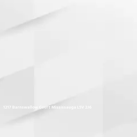
1217 Barnswallow Court Mississauga L5V 2J6