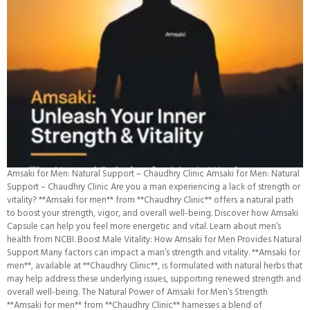
Amsaki for Men: Natural Support – Chaudhry Clinic Amsaki for Men: Natural
Support – Chaudhry Clinic Are you a man experiencing a lack of strength or
vitality? **Amsaki for men** from **Chaudhry Clinic** offers a natural path
to boost your strength, vigor, and overall well-being. Discover how Amsaki
Capsule can help you feel more energetic and vital. Learn about men’s
health from NCBI. Boost Male Vitality: How Amsaki for Men Provides Natural
Support Many factors can impact a man’s strength and vitality. **Amsaki for
men**, available at **Chaudhry Clinic**, is formulated with natural herbs that
may help address these underlying issues, supporting renewed strength and
overall well-being. The Natural Power of Amsaki for Men’s Strength
**Amsaki for men** from **Chaudhry Clinic** harnesses a blend of