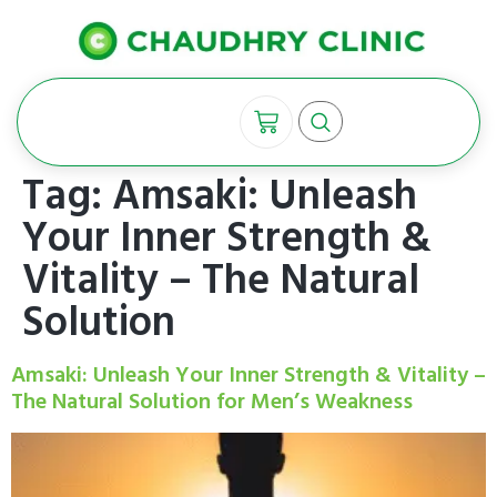
Tag:
Amsaki: Unleash
Your Inner Strength &
Vitality – The Natural
Solution
Amsaki: Unleash Your Inner Strength & Vitality –
The Natural Solution for Men’s Weakness