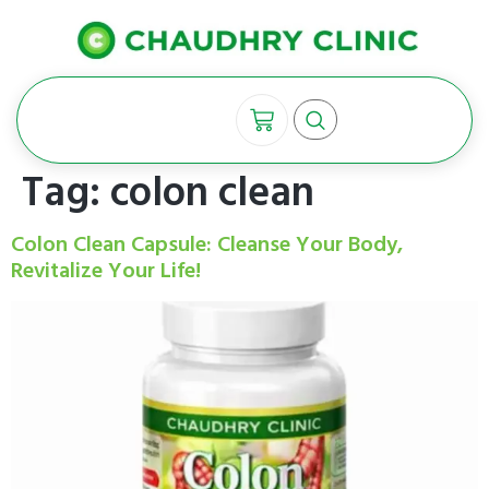
Tag:
colon clean
Colon Clean Capsule: Cleanse Your Body,
Revitalize Your Life!