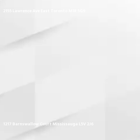
2155 Lawrence Ave East Toronto M1R 5G9
1217 Barnswallow Court Mississauga L5V 2J6