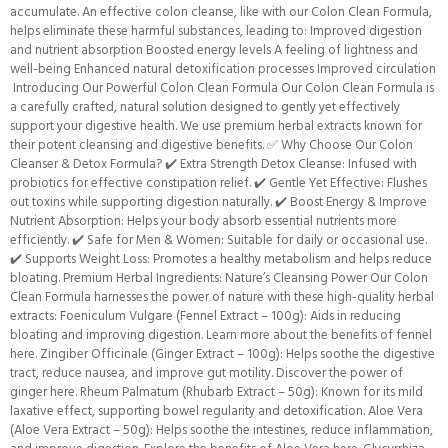
accumulate. An effective colon cleanse, like with our Colon Clean Formula,
helps eliminate these harmful substances, leading to: Improved digestion
and nutrient absorption Boosted energy levels A feeling of lightness and
well-being Enhanced natural detoxification processes Improved circulation
Introducing Our Powerful Colon Clean Formula Our Colon Clean Formula is
a carefully crafted, natural solution designed to gently yet effectively
support your digestive health. We use premium herbal extracts known for
their potent cleansing and digestive benefits. ✅ Why Choose Our Colon
Cleanser & Detox Formula? ✔️ Extra Strength Detox Cleanse: Infused with
probiotics for effective constipation relief. ✔️ Gentle Yet Effective: Flushes
out toxins while supporting digestion naturally. ✔️ Boost Energy & Improve
Nutrient Absorption: Helps your body absorb essential nutrients more
efficiently. ✔️ Safe for Men & Women: Suitable for daily or occasional use.
✔️ Supports Weight Loss: Promotes a healthy metabolism and helps reduce
bloating. Premium Herbal Ingredients: Nature’s Cleansing Power Our Colon
Clean Formula harnesses the power of nature with these high-quality herbal
extracts: Foeniculum Vulgare (Fennel Extract – 100g): Aids in reducing
bloating and improving digestion. Learn more about the benefits of fennel
here. Zingiber Officinale (Ginger Extract – 100g): Helps soothe the digestive
tract, reduce nausea, and improve gut motility. Discover the power of
ginger here. Rheum Palmatum (Rhubarb Extract – 50g): Known for its mild
laxative effect, supporting bowel regularity and detoxification. Aloe Vera
(Aloe Vera Extract – 50g): Helps soothe the intestines, reduce inflammation,