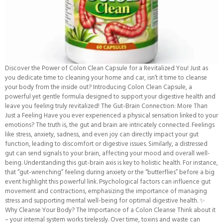
Discover the Power of Colon Clean Capsule for a Revitalized You! Just as
you dedicate time to cleaning your home and car, isn’t it time to cleanse
your body from the inside out? Introducing Colon Clean Capsule, a
powerful yet gentle formula designed to support your digestive health and
leave you feeling truly revitalized! The Gut-Brain Connection: More Than
Just a Feeling Have you ever experienced a physical sensation linked to your
emotions? The truth is, the gut and brain are intricately connected. Feelings
like stress, anxiety, sadness, and even joy can directly impact your gut
function, leading to discomfort or digestive issues. Similarly, a distressed
gut can send signals to your brain, affecting your mood and overall well-
being. Understanding this gut-brain axis is key to holistic health. For instance,
that “gut-wrenching” feeling during anxiety or the “butterflies” before a big
event highlight this powerful link. Psychological factors can influence gut
movement and contractions, emphasizing the importance of managing
stress and supporting mental well-being for optimal digestive health. ✨
Why Cleanse Your Body? The Importance of a Colon Cleanse Think about it
– your internal system works tirelessly. Over time, toxins and waste can