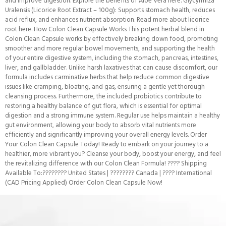
and improve digestion. Explore the benefits of Aloe Vera here. Glycyrrhiza
Uralensis (Licorice Root Extract – 100g): Supports stomach health, reduces
acid reflux, and enhances nutrient absorption. Read more about licorice
root here. How Colon Clean Capsule Works This potent herbal blend in
Colon Clean Capsule works by effectively breaking down food, promoting
smoother and more regular bowel movements, and supporting the health
of your entire digestive system, including the stomach, pancreas, intestines,
liver, and gallbladder. Unlike harsh laxatives that can cause discomfort, our
formula includes carminative herbs that help reduce common digestive
issues like cramping, bloating, and gas, ensuring a gentle yet thorough
cleansing process. Furthermore, the included probiotics contribute to
restoring a healthy balance of gut flora, which is essential for optimal
digestion and a strong immune system. Regular use helps maintain a healthy
gut environment, allowing your body to absorb vital nutrients more
efficiently and significantly improving your overall energy levels. Order
Your Colon Clean Capsule Today! Ready to embark on your journey to a
healthier, more vibrant you? Cleanse your body, boost your energy, and feel
the revitalizing difference with our Colon Clean Formula! ???? Shipping
Available To:???????? United States | ???????? Canada | ???? International
(CAD Pricing Applied) Order Colon Clean Capsule Now!