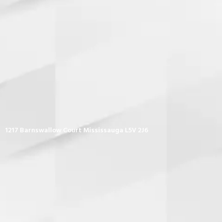
1217 Barnswallow Court Mississauga L5V 2J6