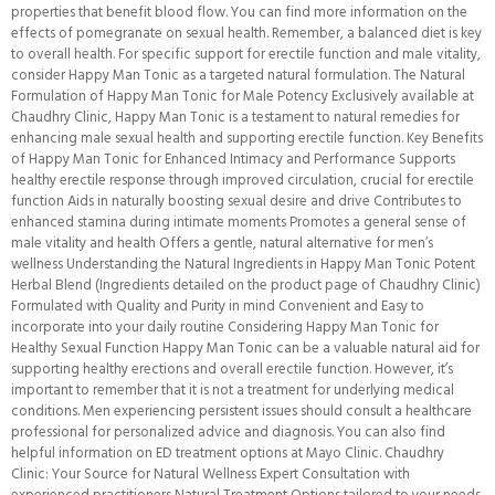
properties that benefit blood flow. You can find more information on the
effects of pomegranate on sexual health. Remember, a balanced diet is key
to overall health. For specific support for erectile function and male vitality,
consider Happy Man Tonic as a targeted natural formulation. The Natural
Formulation of Happy Man Tonic for Male Potency Exclusively available at
Chaudhry Clinic, Happy Man Tonic is a testament to natural remedies for
enhancing male sexual health and supporting erectile function. Key Benefits
of Happy Man Tonic for Enhanced Intimacy and Performance Supports
healthy erectile response through improved circulation, crucial for erectile
function Aids in naturally boosting sexual desire and drive Contributes to
enhanced stamina during intimate moments Promotes a general sense of
male vitality and health Offers a gentle, natural alternative for men’s
wellness Understanding the Natural Ingredients in Happy Man Tonic Potent
Herbal Blend (Ingredients detailed on the product page of Chaudhry Clinic)
Formulated with Quality and Purity in mind Convenient and Easy to
incorporate into your daily routine Considering Happy Man Tonic for
Healthy Sexual Function Happy Man Tonic can be a valuable natural aid for
supporting healthy erections and overall erectile function. However, it’s
important to remember that it is not a treatment for underlying medical
conditions. Men experiencing persistent issues should consult a healthcare
professional for personalized advice and diagnosis. You can also find
helpful information on ED treatment options at Mayo Clinic. Chaudhry
Clinic: Your Source for Natural Wellness Expert Consultation with
experienced practitioners Natural Treatment Options tailored to your needs