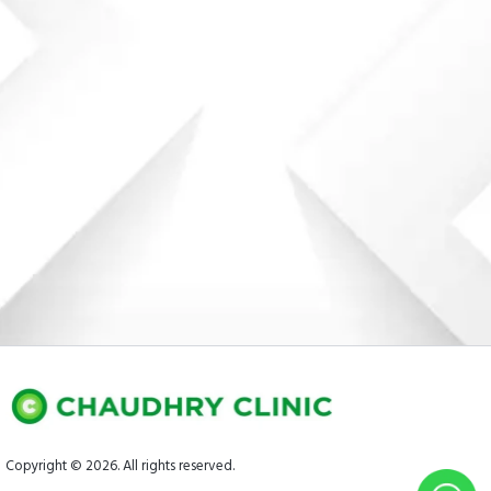
Copyright © 2026. All rights reserved.