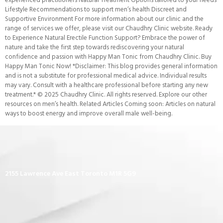
Lifestyle Recommendations to support men’s health Discreet and
Supportive Environment For more information about our clinic and the
range of services we offer, please visit our Chaudhry Clinic website. Ready
to Experience Natural Erectile Function Support? Embrace the power of
nature and take the first step towards rediscovering your natural
confidence and passion with Happy Man Tonic from Chaudhry Clinic. Buy
Happy Man Tonic Now! *Disclaimer: This blog provides general information
and is not a substitute for professional medical advice. Individual results
may vary. Consult with a healthcare professional before starting any new
treatment.* © 2025 Chaudhry Clinic. All rights reserved. Explore our other
resources on men’s health. Related Articles Coming soon: Articles on natural
ways to boost energy and improve overall male well-being.
2155 Lawrence Ave East Toronto M1R 5G9