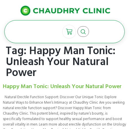
Tag:
Happy Man Tonic:
Unleash Your Natural
Power
Happy Man Tonic: Unleash Your Natural Power
Natural Erectile Function Support: Discover Our Unique Tonic Explore
Natural Ways to Enhance Men’s Intimacy at Chaudhry Clinic Are you seeking
natural erectile function support? Discover Happy Man Tonic from
Chaudhry Clinic. This potent blend, inspired by nature’s bounty, is
specifically formulated to support healthy sexual performance and boost
overall vitality in men. Learn more about erectile dysfunction on the Urology