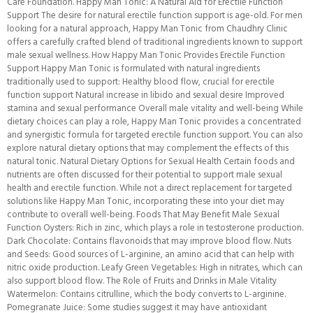
Care Foundation. Happy Man Tonic: A Natural Aid for Erectile Function
Support The desire for natural erectile function support is age-old. For men
looking for a natural approach, Happy Man Tonic from Chaudhry Clinic
offers a carefully crafted blend of traditional ingredients known to support
male sexual wellness. How Happy Man Tonic Provides Erectile Function
Support Happy Man Tonic is formulated with natural ingredients
traditionally used to support: Healthy blood flow, crucial for erectile
function support Natural increase in libido and sexual desire Improved
stamina and sexual performance Overall male vitality and well-being While
dietary choices can play a role, Happy Man Tonic provides a concentrated
and synergistic formula for targeted erectile function support. You can also
explore natural dietary options that may complement the effects of this
natural tonic. Natural Dietary Options for Sexual Health Certain foods and
nutrients are often discussed for their potential to support male sexual
health and erectile function. While not a direct replacement for targeted
solutions like Happy Man Tonic, incorporating these into your diet may
contribute to overall well-being. Foods That May Benefit Male Sexual
Function Oysters: Rich in zinc, which plays a role in testosterone production.
Dark Chocolate: Contains flavonoids that may improve blood flow. Nuts
and Seeds: Good sources of L-arginine, an amino acid that can help with
nitric oxide production. Leafy Green Vegetables: High in nitrates, which can
also support blood flow. The Role of Fruits and Drinks in Male Vitality
Watermelon: Contains citrulline, which the body converts to L-arginine.
Pomegranate Juice: Some studies suggest it may have antioxidant