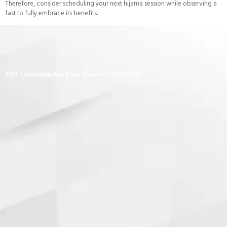
Therefore, consider scheduling your next hijama session while observing a
fast to fully embrace its benefits.
2155 Lawrence Ave East Toronto M1R 5G9