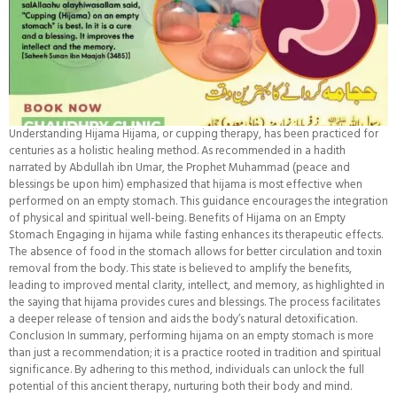
Understanding Hijama Hijama, or cupping therapy, has been practiced for
centuries as a holistic healing method. As recommended in a hadith
narrated by Abdullah ibn Umar, the Prophet Muhammad (peace and
blessings be upon him) emphasized that hijama is most effective when
performed on an empty stomach. This guidance encourages the integration
of physical and spiritual well-being. Benefits of Hijama on an Empty
Stomach Engaging in hijama while fasting enhances its therapeutic effects.
The absence of food in the stomach allows for better circulation and toxin
removal from the body. This state is believed to amplify the benefits,
leading to improved mental clarity, intellect, and memory, as highlighted in
the saying that hijama provides cures and blessings. The process facilitates
a deeper release of tension and aids the body’s natural detoxification.
Conclusion In summary, performing hijama on an empty stomach is more
than just a recommendation; it is a practice rooted in tradition and spiritual
significance. By adhering to this method, individuals can unlock the full
potential of this ancient therapy, nurturing both their body and mind.