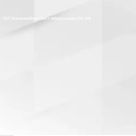
1217 Barnswallow Court Mississauga L5V 2J6