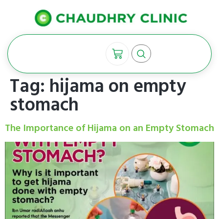
Tag:
hijama on empty
stomach
The Importance of Hijama on an Empty Stomach