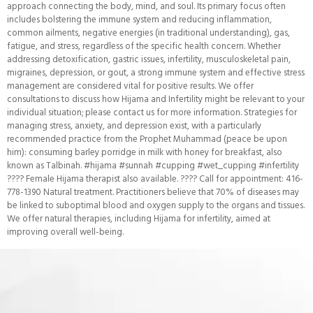
approach connecting the body, mind, and soul. Its primary focus often
includes bolstering the immune system and reducing inflammation,
common ailments, negative energies (in traditional understanding), gas,
fatigue, and stress, regardless of the specific health concern. Whether
addressing detoxification, gastric issues, infertility, musculoskeletal pain,
migraines, depression, or gout, a strong immune system and effective stress
management are considered vital for positive results. We offer
consultations to discuss how Hijama and Infertility might be relevant to your
individual situation; please contact us for more information. Strategies for
managing stress, anxiety, and depression exist, with a particularly
recommended practice from the Prophet Muhammad (peace be upon
him): consuming barley porridge in milk with honey for breakfast, also
known as Talbinah. #hijama #sunnah #cupping #wet_cupping #infertility
???? Female Hijama therapist also available. ???? Call for appointment: 416-
778-1390 Natural treatment. Practitioners believe that 70% of diseases may
be linked to suboptimal blood and oxygen supply to the organs and tissues.
We offer natural therapies, including Hijama for infertility, aimed at
improving overall well-being.