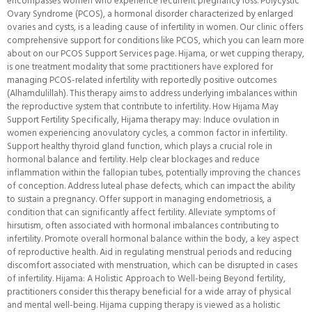
encompasses women who experience recurrent pregnancy loss. Polycystic
Ovary Syndrome (PCOS), a hormonal disorder characterized by enlarged
ovaries and cysts, is a leading cause of infertility in women. Our clinic offers
comprehensive support for conditions like PCOS, which you can learn more
about on our PCOS Support Services page. Hijama, or wet cupping therapy,
is one treatment modality that some practitioners have explored for
managing PCOS-related infertility with reportedly positive outcomes
(Alhamdulillah). This therapy aims to address underlying imbalances within
the reproductive system that contribute to infertility. How Hijama May
Support Fertility Specifically, Hijama therapy may: Induce ovulation in
women experiencing anovulatory cycles, a common factor in infertility.
Support healthy thyroid gland function, which plays a crucial role in
hormonal balance and fertility. Help clear blockages and reduce
inflammation within the fallopian tubes, potentially improving the chances
of conception. Address luteal phase defects, which can impact the ability
to sustain a pregnancy. Offer support in managing endometriosis, a
condition that can significantly affect fertility. Alleviate symptoms of
hirsutism, often associated with hormonal imbalances contributing to
infertility. Promote overall hormonal balance within the body, a key aspect
of reproductive health. Aid in regulating menstrual periods and reducing
discomfort associated with menstruation, which can be disrupted in cases
of infertility. Hijama: A Holistic Approach to Well-being Beyond fertility,
practitioners consider this therapy beneficial for a wide array of physical
and mental well-being. Hijama cupping therapy is viewed as a holistic