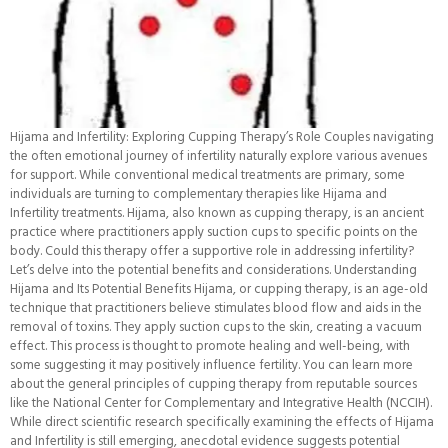
Hijama and Infertility: Exploring Cupping Therapy’s Role Couples navigating
the often emotional journey of infertility naturally explore various avenues
for support. While conventional medical treatments are primary, some
individuals are turning to complementary therapies like Hijama and
Infertility treatments. Hijama, also known as cupping therapy, is an ancient
practice where practitioners apply suction cups to specific points on the
body. Could this therapy offer a supportive role in addressing infertility?
Let’s delve into the potential benefits and considerations. Understanding
Hijama and Its Potential Benefits Hijama, or cupping therapy, is an age-old
technique that practitioners believe stimulates blood flow and aids in the
removal of toxins. They apply suction cups to the skin, creating a vacuum
effect. This process is thought to promote healing and well-being, with
some suggesting it may positively influence fertility. You can learn more
about the general principles of cupping therapy from reputable sources
like the National Center for Complementary and Integrative Health (NCCIH).
While direct scientific research specifically examining the effects of Hijama
and Infertility is still emerging, anecdotal evidence suggests potential