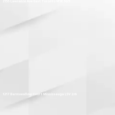
2155 Lawrence Ave East Toronto M1R 5G9
1217 Barnswallow Court Mississauga L5V 2J6