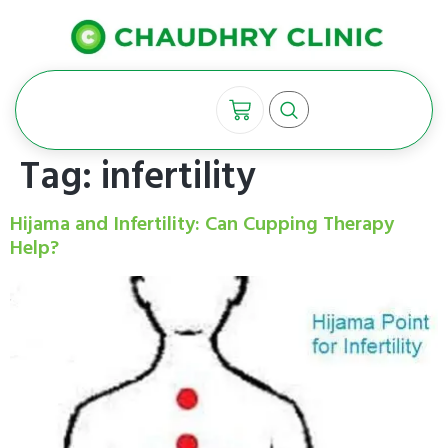
Tag:
infertility
Hijama and Infertility: Can Cupping Therapy
Help?