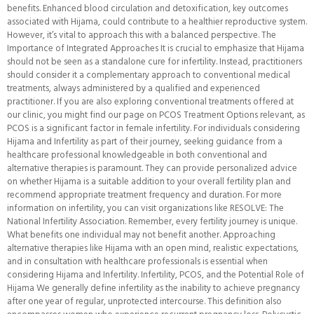
benefits. Enhanced blood circulation and detoxification, key outcomes
associated with Hijama, could contribute to a healthier reproductive system.
However, it’s vital to approach this with a balanced perspective. The
Importance of Integrated Approaches It is crucial to emphasize that Hijama
should not be seen as a standalone cure for infertility. Instead, practitioners
should consider it a complementary approach to conventional medical
treatments, always administered by a qualified and experienced
practitioner. If you are also exploring conventional treatments offered at
our clinic, you might find our page on PCOS Treatment Options relevant, as
PCOS is a significant factor in female infertility. For individuals considering
Hijama and Infertility as part of their journey, seeking guidance from a
healthcare professional knowledgeable in both conventional and
alternative therapies is paramount. They can provide personalized advice
on whether Hijama is a suitable addition to your overall fertility plan and
recommend appropriate treatment frequency and duration. For more
information on infertility, you can visit organizations like RESOLVE: The
National Infertility Association. Remember, every fertility journey is unique.
What benefits one individual may not benefit another. Approaching
alternative therapies like Hijama with an open mind, realistic expectations,
and in consultation with healthcare professionals is essential when
considering Hijama and Infertility. Infertility, PCOS, and the Potential Role of
Hijama We generally define infertility as the inability to achieve pregnancy
after one year of regular, unprotected intercourse. This definition also