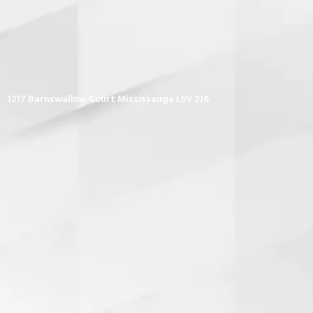
1217 Barnswallow Court Mississauga L5V 2J6