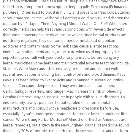
(Valeriana officinalis): Used as a natural sleep aid, valerian may have fewer
side effects compared to prescription sleeping pills. Echinacea (Echinacea
purpurea): Often used to boost immunity and prevent or treat colds. Studies
show it may reduce the likelihood of getting a cold by 58% and shorten the
duration by 1.4 days. Is There Anything I Should Watch Out For? When used
correctly, herbs can help treat various conditions with fewer side effects
than some conventional medications. However, since herbal products are
not strictly regulated, they can sometimes be mislabeled or contain
additives and contaminants. Some herbs can cause allergic reactions,
interact with other medications, or be toxic when used improperly. It is
important to consult with your doctor or pharmacist before using any
herbal medicines. Some herbs and their potential adverse reactions include:
St. John’s Wort: May cause skin sensitivity to sunlight and interact with
several medications, including birth control pills and blood thinners. Kava
Kava: Has been linked to liver toxicity and is banned in several countries.
Valerian: Can cause sleepiness and may overstimulate in some people.
Garlic, Ginkgo, Feverfew, and Ginger: May increase the risk of bleeding.
Evening Primrose: May cause seizures in people with seizure disorders. To
ensure safety, always purchase herbal supplements from reputable
manufacturers and consult with a healthcare professional before use,
especially if you’re undergoing treatment for serious health conditions like
cancer. Who is Using Herbal Medicine? Almost one-third of Americans use
herbal remedies, but a study in the New England Journal of Medicine found
that nearly 70% of people using herbal medicines were reluctant to inform