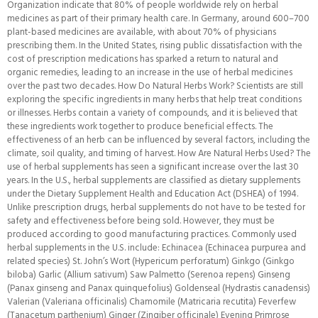
Organization indicate that 80% of people worldwide rely on herbal
medicines as part of their primary health care. In Germany, around 600–700
plant-based medicines are available, with about 70% of physicians
prescribing them. In the United States, rising public dissatisfaction with the
cost of prescription medications has sparked a return to natural and
organic remedies, leading to an increase in the use of herbal medicines
over the past two decades. How Do Natural Herbs Work? Scientists are still
exploring the specific ingredients in many herbs that help treat conditions
or illnesses. Herbs contain a variety of compounds, and it is believed that
these ingredients work together to produce beneficial effects. The
effectiveness of an herb can be influenced by several factors, including the
climate, soil quality, and timing of harvest. How Are Natural Herbs Used? The
use of herbal supplements has seen a significant increase over the last 30
years. In the U.S., herbal supplements are classified as dietary supplements
under the Dietary Supplement Health and Education Act (DSHEA) of 1994.
Unlike prescription drugs, herbal supplements do not have to be tested for
safety and effectiveness before being sold. However, they must be
produced according to good manufacturing practices. Commonly used
herbal supplements in the U.S. include: Echinacea (Echinacea purpurea and
related species) St. John’s Wort (Hypericum perforatum) Ginkgo (Ginkgo
biloba) Garlic (Allium sativum) Saw Palmetto (Serenoa repens) Ginseng
(Panax ginseng and Panax quinquefolius) Goldenseal (Hydrastis canadensis)
Valerian (Valeriana officinalis) Chamomile (Matricaria recutita) Feverfew
(Tanacetum parthenium) Ginger (Zingiber officinale) Evening Primrose