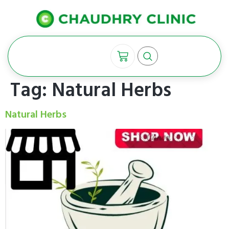
Tag:
Natural Herbs
Natural Herbs