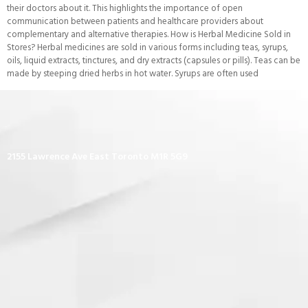
their doctors about it. This highlights the importance of open
communication between patients and healthcare providers about
complementary and alternative therapies. How is Herbal Medicine Sold in
Stores? Herbal medicines are sold in various forms including teas, syrups,
oils, liquid extracts, tinctures, and dry extracts (capsules or pills). Teas can be
made by steeping dried herbs in hot water. Syrups are often used
2155 Lawrence Ave East Toronto M1R 5G9