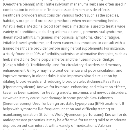
(Oenothera biennis) Milk Thistle (Silybum marianum) Herbs are often used in
combination to enhance effectiveness and minimize side effects.
Healthcare providers must consider various factors such as the species,
habitat, storage, and processing methods when recommending herbs.
What is Herbal Medicine Good For? Herbal medicine is used to treat a wide
variety of conditions, including asthma, eczema, premenstrual syndrome,
rheumatoid arthritis, migraines, menopausal symptoms, chronic fatigue,
irritable bowel syndrome, and even cancer. It is important to consult with a
trained healthcare provider before using herbal supplements. For instance,
a study found that 90% of arthritis patients use alternative therapies, such as
herbal medicine. Some popular herbs and their uses include: Ginkgo
(Ginkgo biloba): Traditionally used for circulatory disorders and memory
enhancement. Ginkgo may help treat dementia and poor circulation, and
improve memory in older adults. It also improves blood circulation by
dilating blood vessels and reducing blood platelet stickiness. Kava Kava
(Piper methysticum): Known for its mood-enhancing and relaxation effects,
kava has been studied for treating anxiety, insomnia, and nervous disorders.
However, it may cause liver damage in some people. Saw Palmetto
(Serenoa repens): Used for benign prostatic hyperplasia (BPH) treatment. It
helps with symptoms like frequent urination and difficulty starting or
maintaining urination. St. John’s Wort (Hypericum perforatum): Known for its
antidepressant properties, it may be effective for treating mild to moderate
depression but can interact with a variety of medications. Valerian