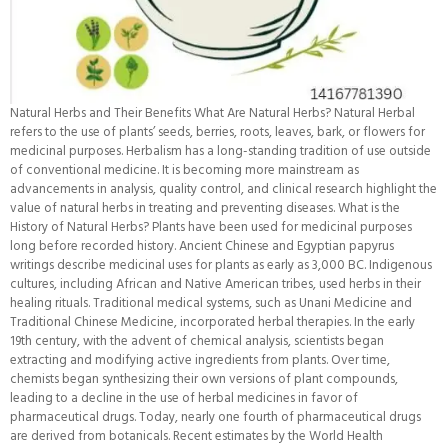
Natural Herbs and Their Benefits What Are Natural Herbs? Natural Herbal
refers to the use of plants’ seeds, berries, roots, leaves, bark, or flowers for
medicinal purposes. Herbalism has a long-standing tradition of use outside
of conventional medicine. It is becoming more mainstream as
advancements in analysis, quality control, and clinical research highlight the
value of natural herbs in treating and preventing diseases. What is the
History of Natural Herbs? Plants have been used for medicinal purposes
long before recorded history. Ancient Chinese and Egyptian papyrus
writings describe medicinal uses for plants as early as 3,000 BC. Indigenous
cultures, including African and Native American tribes, used herbs in their
healing rituals. Traditional medical systems, such as Unani Medicine and
Traditional Chinese Medicine, incorporated herbal therapies. In the early
19th century, with the advent of chemical analysis, scientists began
extracting and modifying active ingredients from plants. Over time,
chemists began synthesizing their own versions of plant compounds,
leading to a decline in the use of herbal medicines in favor of
pharmaceutical drugs. Today, nearly one fourth of pharmaceutical drugs
are derived from botanicals. Recent estimates by the World Health