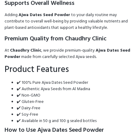
Supports Overall Wellness
Adding
Ajwa Dates Seed Powder
to your daily routine may
contribute to overall well-being by providing valuable nutrients and
plant-based antioxidants that support a healthy lifestyle.
Premium Quality from Chaudhry Clinic
At
Chaudhry Clinic
, we provide premium-quality
Ajwa Dates Seed
Powder
made from carefully selected Ajwa seeds.
Product Features
✔️ 100% Pure Ajwa Dates Seed Powder
✔️ Authentic Ajwa Seeds from Al Madina
✔️ Non-GMO
✔️ Gluten-Free
✔️ Dairy-Free
✔️ Soy-Free
✔️ Available in 50 g and 100 g sealed bottles
How to Use Ajwa Dates Seed Powder