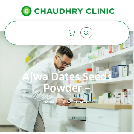
Ajwa Dates Seeds
Powder –
Home
Product Details