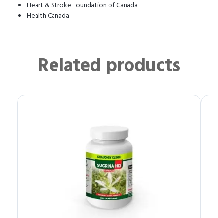
Heart & Stroke Foundation of Canada
Health Canada
Related products