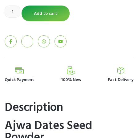
Add to cart
Quick Payment
100% New
Fast Delivery
Description
Ajwa Dates Seed
Powder