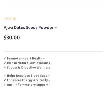





Ajwa Dates Seeds Powder –
$
30.00
✔
Promotes Heart Health
–
✔
Rich in Natural Antioxidants
–
✔
Supports Digestive Wellness
✔
Helps Regulate Blood Sugar
–
✔
Enhances Energy & Vitality
–
✔
Anti-Inflammatory Support
–