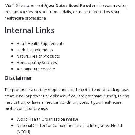
Mix 1–2 teaspoons of
Ajwa Dates Seed Powder
into warm water,
milk, smoothies, or yogurt once daily, or use as directed by your
healthcare professional.
Internal Links
Heart Health Supplements
Herbal Supplements
Natural Health Products
Homeopathy Services
Acupuncture Services
Disclaimer
This product is a dietary supplement and is not intended to diagnose,
treat, cure, or prevent any disease. If you are pregnant, nursing, taking
medication, or have a medical condition, consult your healthcare
professional before use.
World Health Organization (WHO)
National Center for Complementary and Integrative Health
(NCCIH)