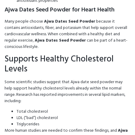
antioxidant properties
Ajwa Dates Seed Powder for Heart Health
Many people choose
Ajwa Dates Seed Powder
because it
contains antioxidants, fiber, and potassium that help support overall
cardiovascular wellness. When combined with a healthy diet and
regular exercise,
Ajwa Dates Seed Powder
can be part of a heart-
conscious lifestyle.
Supports Healthy Cholesterol
Levels
Some scientific studies suggest that Ajwa date seed powder may
help support healthy cholesterol levels already within the normal
range. Research has reported improvements in several lipid markers,
including:
Total cholesterol
LDL (“bad”) cholesterol
Triglycerides
More human studies are needed to confirm these findings, and
Ajwa