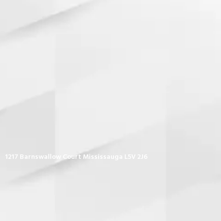
1217 Barnswallow Court Mississauga L5V 2J6