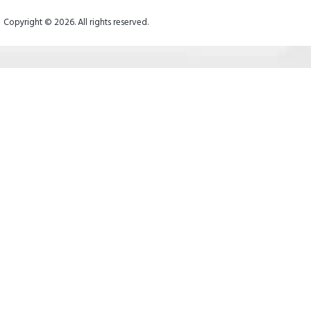
Copyright © 2026. All rights reserved.