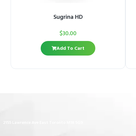
Sugrina HD
$
30.00
Add To Cart
2155 Lawrence Ave East Toronto M1R 5G9