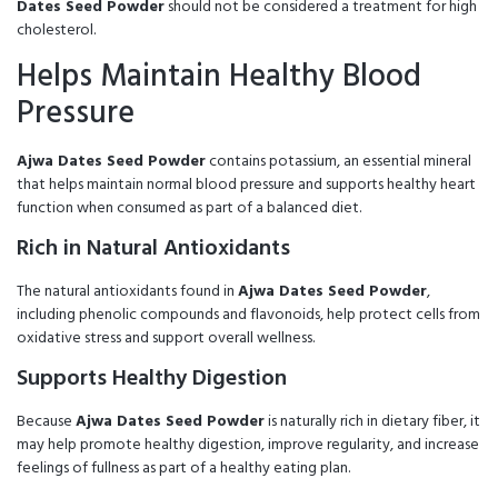
Dates Seed Powder
should not be considered a treatment for high
cholesterol.
Helps Maintain Healthy Blood
Pressure
Ajwa Dates Seed Powder
contains potassium, an essential mineral
that helps maintain normal blood pressure and supports healthy heart
function when consumed as part of a balanced diet.
Rich in Natural Antioxidants
The natural antioxidants found in
Ajwa Dates Seed Powder
,
including phenolic compounds and flavonoids, help protect cells from
oxidative stress and support overall wellness.
Supports Healthy Digestion
Because
Ajwa Dates Seed Powder
is naturally rich in dietary fiber, it
may help promote healthy digestion, improve regularity, and increase
feelings of fullness as part of a healthy eating plan.