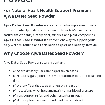
For Natural Heart Health Support Premium
Ajwa Dates Seed Powder
Ajwa Dates Seed Powder
is a premium herbal supplement made
from authentic Ajwa date seeds sourced from Al Madina. Rich in
natural antioxidants, dietary fiber, minerals, and plant compounds,
Ajwa Dates Seed Powder
is a convenient way to support your
daily wellness routine and heart health as part of a healthy lifestyle.
Why Choose Ajwa Dates Seed Powder?
Ajwa Dates Seed Powder naturally contains:
✔️ Approximately 120 calories per seven dates
✔️ Natural sugars (consume in moderation as part of a balanced
diet)
✔️ Dietary fiber that supports healthy digestion
✔️ Potassium, which helps maintain normal blood pressure
✔️ Iron, copper, sulfur, and other essential minerals
✔️ Natural phenolic compounds and flavonoids with