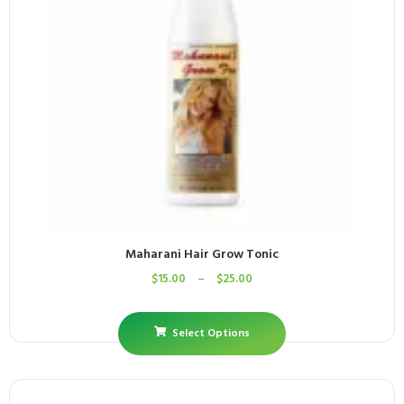
Maharani Hair Grow Tonic
$
15.00
–
$
25.00
Select Options