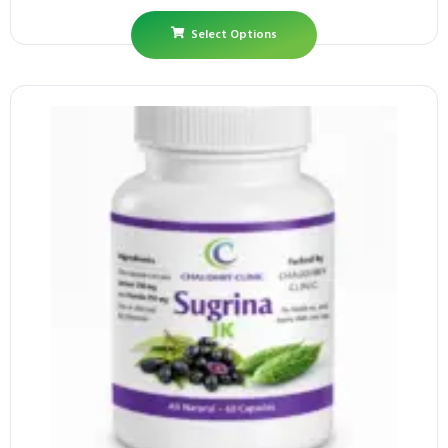
Select Options