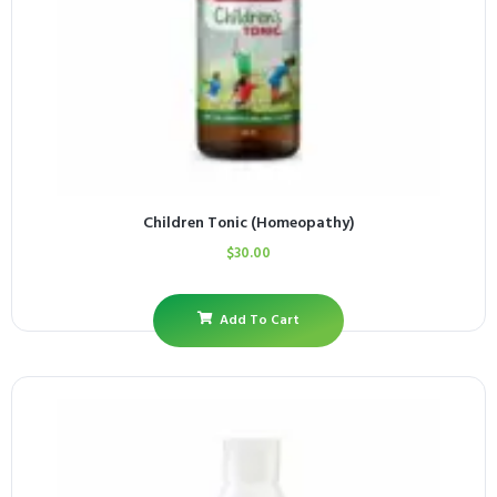
Children Tonic (Homeopathy)
$
30.00
Add To Cart