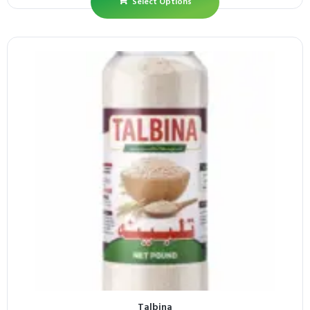
Select Options
Talbina