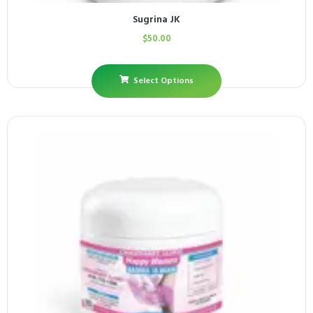
Sugrina JK
$
50.00
Select Options