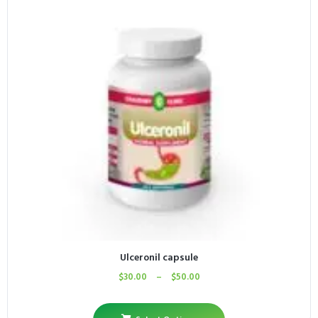
Ulceronil capsule
$
30.00
–
$
50.00