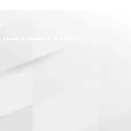
2155 Lawrence Ave East Toronto M1R 5G9