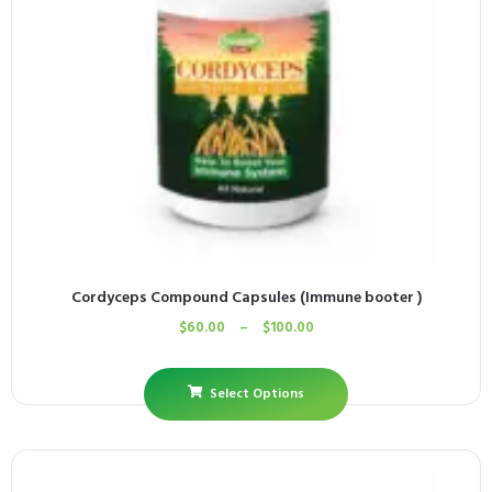
Cordyceps Compound Capsules (Immune booter )
$
60.00
–
$
100.00
Select Options