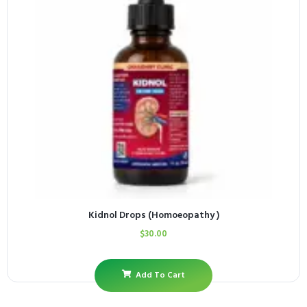
Kidnol Drops (Homoeopathy )
$
30.00
Add To Cart