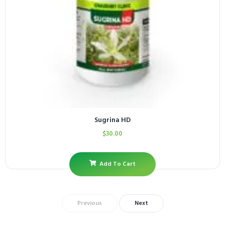
Sugrina HD
$
30.00
Add To Cart
Previous
Next