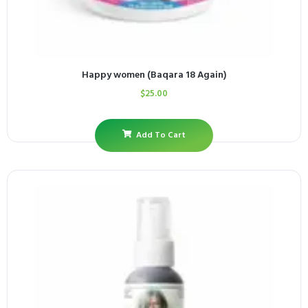
Happy women (Baqara 18 Again)
$
25.00
Add To Cart