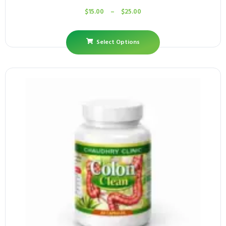
$
15.00
–
$
25.00
Select Options