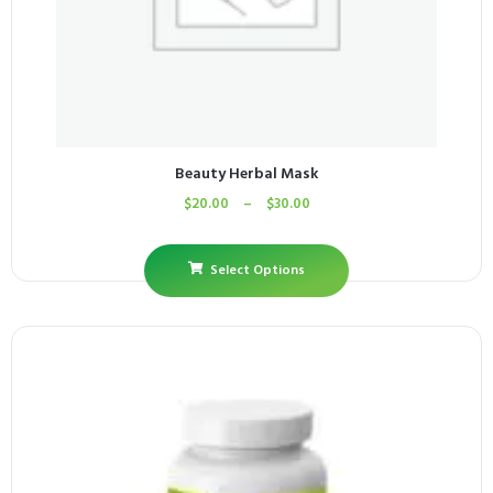
Beauty Herbal Mask
$
20.00
–
$
30.00
Select Options