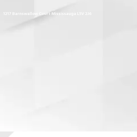
1217 Barnswallow Court Mississauga L5V 2J6