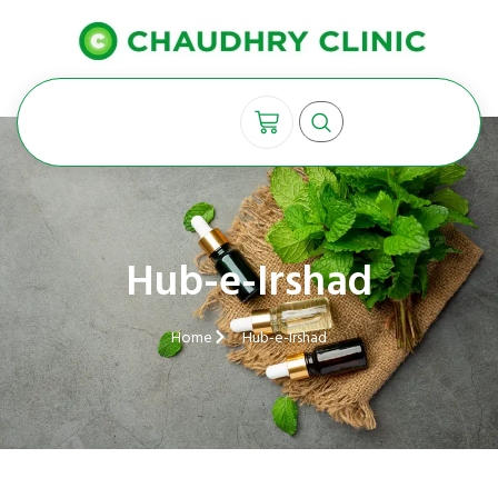
Hub-e-Irshad
Home
Hub-e-Irshad