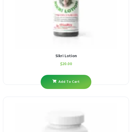
Sikri Lotion
$
20.00
Add To Cart