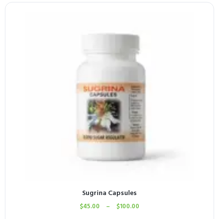
Sugrina Capsules
$
45.00
–
$
100.00