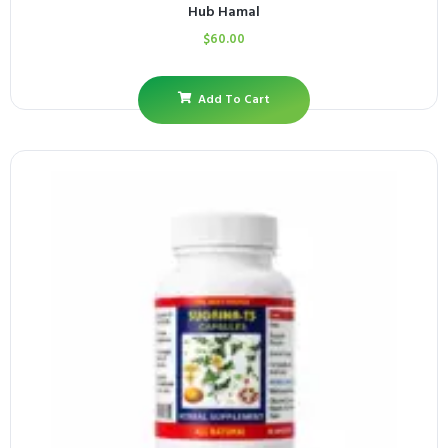
Hub Hamal
$
60.00
Add To Cart