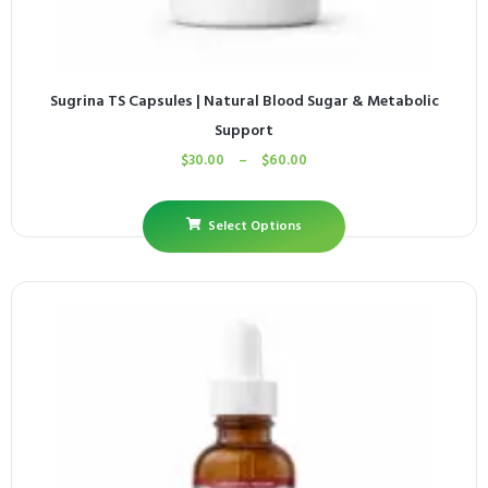
Sugrina TS Capsules | Natural Blood Sugar & Metabolic
Support
$
30.00
–
$
60.00
Select Options