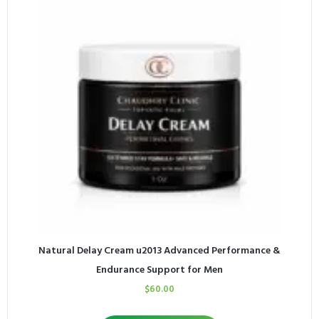
Natural Delay Cream u2013 Advanced Performance &
Endurance Support for Men
$
60.00