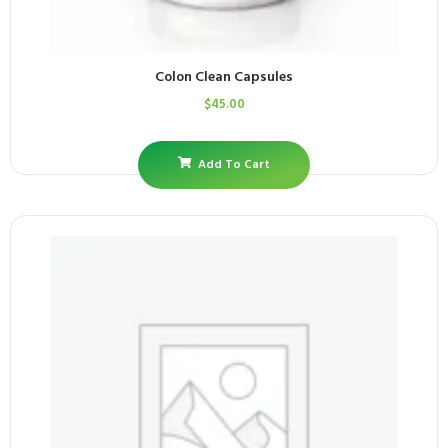
Colon Clean Capsules
$
45.00
Add To Cart