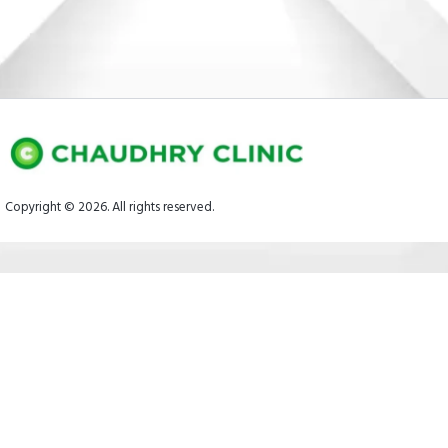
Copyright © 2026. All rights reserved.