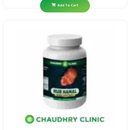
Add To Cart