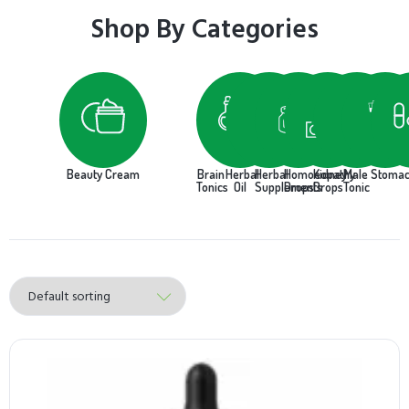
Shop By Categories
Beauty Cream
Brain
Herbal
Herbal
Homoeopathy
Kidney
Male
Stoma
Tonics
Oil
Supplements
Drops
Drops
Tonic