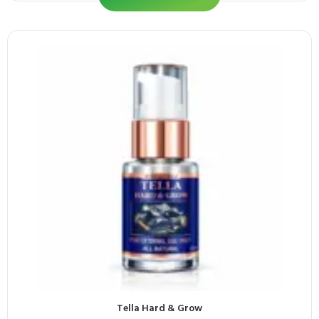
Tella Hard & Grow