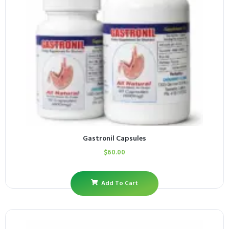
Gastronil Capsules
$
60.00
Add To Cart