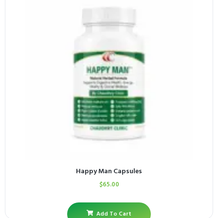
Happy Man Capsules
$
65.00
Add To Cart