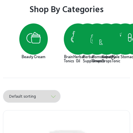
Shop By Categories
Beauty Cream
Brain
Herbal
Herbal
Homoeopathy
Kidney
Male
Stoma
Tonics
Oil
Supplements
Drops
Drops
Tonic