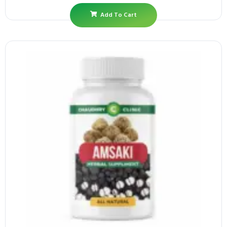
Add To Cart