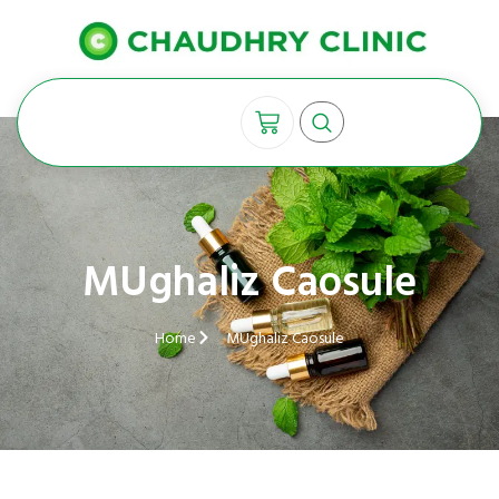
MUghaliz Caosule
Home
MUghaliz Caosule