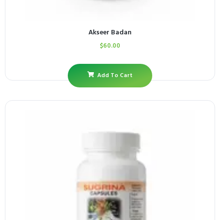
Akseer Badan
$
60.00
Add To Cart