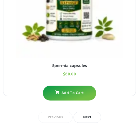
Spermia capsules
$
60.00
Add To Cart
Previous
Next