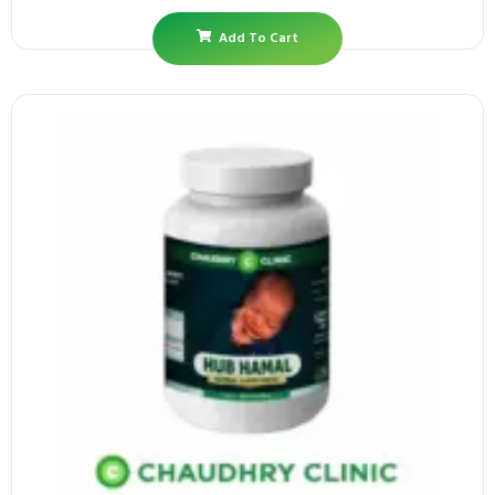
Add To Cart