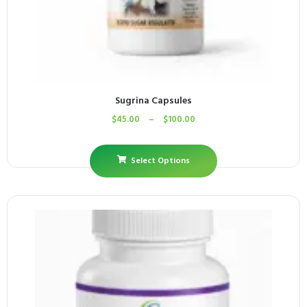
Sugrina Capsules
$
45.00
–
$
100.00
Select Options