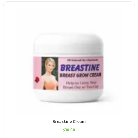
Breastine Cream
$
30.00