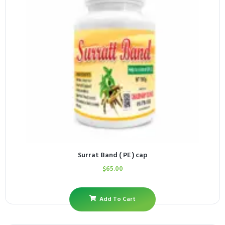
Surrat Band ( PE ) cap
$
65.00
Add To Cart