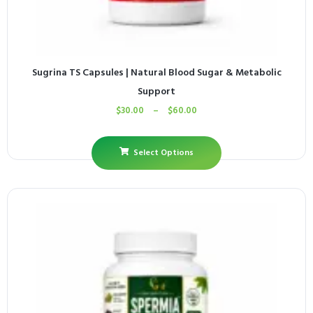
Sugrina TS Capsules | Natural Blood Sugar & Metabolic
Support
$
30.00
–
$
60.00
Select Options