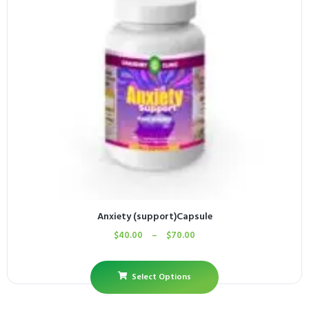
Anxiety (support)Capsule
$
40.00
–
$
70.00
Select Options