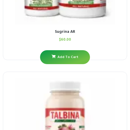
Sugrina AR
$
60.00
Add To Cart