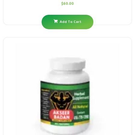
$
60.00
Add To Cart