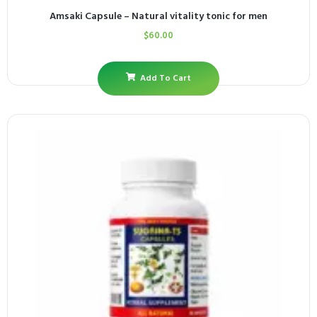
Amsaki Capsule – Natural vitality tonic for men
$
60.00
Add To Cart