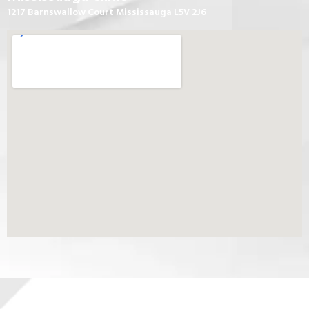
1217 Barnswallow Court Mississauga L5V 2J6