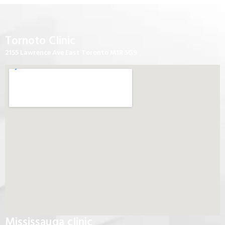
Tornoto Clinic
2155 Lawrence Ave East Toronto M1R 5G9
Mississauga clinic