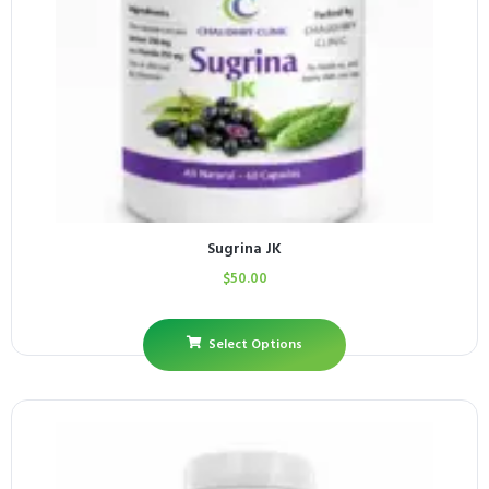
Sugrina JK
$
50.00
Select Options