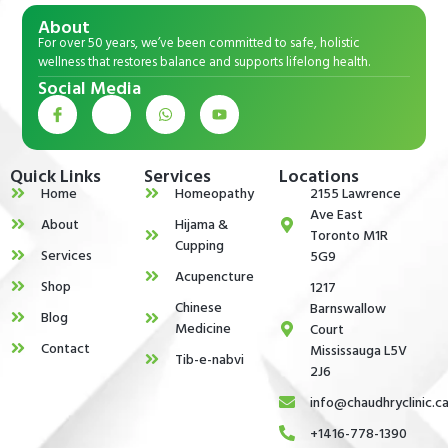
About
For over 50 years, we’ve been committed to safe, holistic
wellness that restores balance and supports lifelong health.
Social Media
Quick Links
Services
Locations
Home
Homeopathy
2155 Lawrence
Ave East
About
Hijama &
Toronto M1R
Cupping
Services
5G9
Acupencture
Shop
1217
Chinese
Barnswallow
Blog
Medicine
Court
Contact
Mississauga L5V
Tib-e-nabvi
2J6
info@chaudhryclinic.c
+1416-778-1390