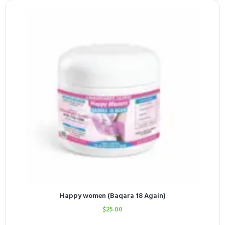
Happy women (Baqara 18 Again)
$
25.00