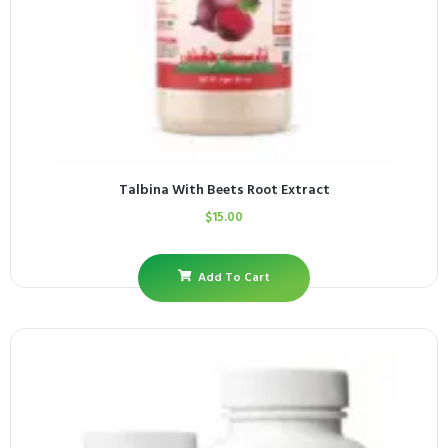
Talbina With Beets Root Extract
$
15.00
Add To Cart