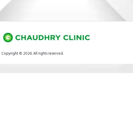
Copyright © 2026. All rights reserved.