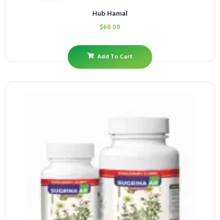
Hub Hamal
$
60.00
Add To Cart