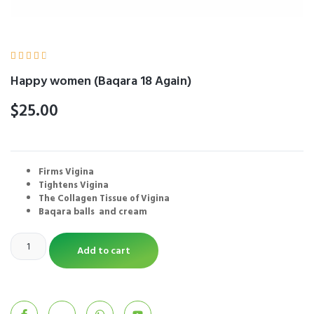





Happy women (Baqara 18 Again)
$
25.00
Firms Vigina
Tightens Vigina
The Collagen Tissue of Vigina
Baqara balls and cream
Add to cart