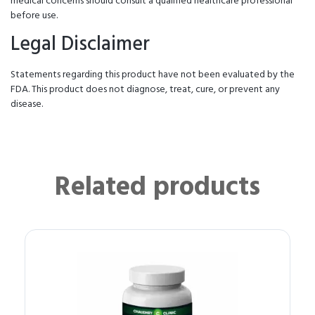
medical concerns should consult a qualified healthcare professional
before use.
Legal Disclaimer
Statements regarding this product have not been evaluated by the
FDA. This product does not diagnose, treat, cure, or prevent any
disease.
Related products