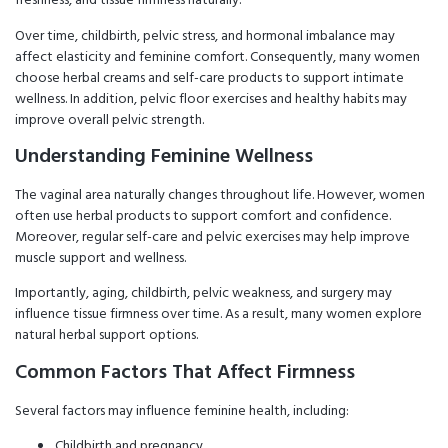
Over time, childbirth, pelvic stress, and hormonal imbalance may
affect elasticity and feminine comfort. Consequently, many women
choose herbal creams and self-care products to support intimate
wellness. In addition, pelvic floor exercises and healthy habits may
improve overall pelvic strength.
Understanding Feminine Wellness
The vaginal area naturally changes throughout life. However, women
often use herbal products to support comfort and confidence.
Moreover, regular self-care and pelvic exercises may help improve
muscle support and wellness.
Importantly, aging, childbirth, pelvic weakness, and surgery may
influence tissue firmness over time. As a result, many women explore
natural herbal support options.
Common Factors That Affect Firmness
Several factors may influence feminine health, including:
Childbirth and pregnancy