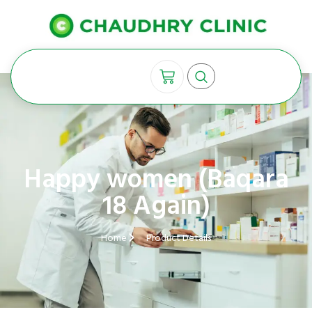
Happy women (Baqara
18 Again)
Home
Product Details