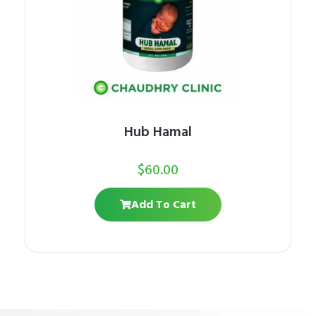
Hub Hamal
$
60.00
Add To Cart