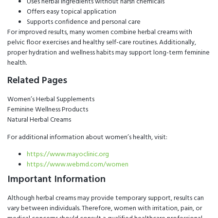
Uses herbal ingredients without harsh chemicals
Offers easy topical application
Supports confidence and personal care
For improved results, many women combine herbal creams with
pelvic floor exercises and healthy self-care routines. Additionally,
proper hydration and wellness habits may support long-term feminine
health.
Related Pages
Women’s Herbal Supplements
Feminine Wellness Products
Natural Herbal Creams
For additional information about women’s health, visit:
https://www.mayoclinic.org
https://www.webmd.com/women
Important Information
Although herbal creams may provide temporary support, results can
vary between individuals. Therefore, women with irritation, pain, or