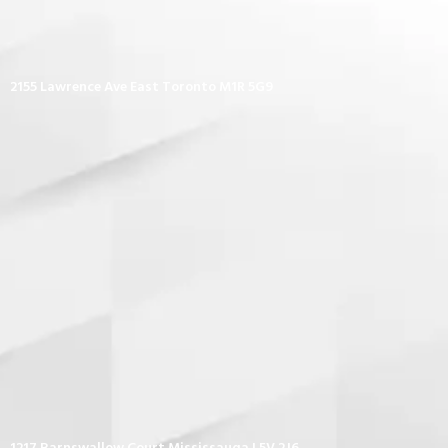
2155 Lawrence Ave East Toronto M1R 5G9
1217 Barnswallow Court Mississauga L5V 2J6