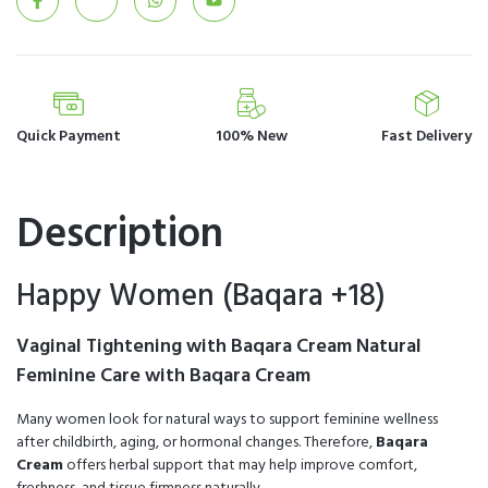
Quick Payment
100% New
Fast Delivery
Description
Happy Women (Baqara +18)
Vaginal Tightening with Baqara Cream Natural
Feminine Care with Baqara Cream
Many women look for natural ways to support feminine wellness
after childbirth, aging, or hormonal changes. Therefore,
Baqara
Cream
offers herbal support that may help improve comfort,
freshness, and tissue firmness naturally.