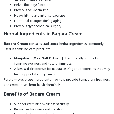
Pelvic floor dysfunction
Previous pelvic trauma
Heavy lifting and intense exercise
Hormonal changes during aging
Previous gynecological surgery
Herbal Ingredients in Baqara Cream
Baqara Cream
contains traditional herbal ingredients commonly
used in feminine care products.
Manjakani (Oak Gall Extract):
Traditionally supports
feminine wellness and natural firmness.
Alum Oxide:
Known for natural astringent properties that may
help support skin tightening.
Furthermore, these ingredients may help provide temporary freshness
and comfort without harsh chemicals.
Benefits of Baqara Cream
Supports feminine wellness naturally
Promotes freshness and comfort